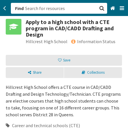
Find
Apply to a high school with a CTE
San Francisco, CA
program in CAD/CADD Drafting and
Design
Browse All Categories
Hillcrest High School
Information Status
Sign up
Save
Login
Share
Collections
Hillcrest High School offers a CTE course in CAD/CADD
Drafting and Design Technology/Technician. CTE programs
are elective courses that high school students can choose
to take, focusing on one of 16 different career groups. This
school serves District 28 in Queens.
Career and technical schools (CTE)