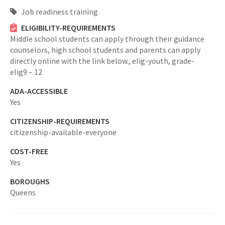
Job readiness training
ELIGIBILITY-REQUIREMENTS
Middle school students can apply through their guidance
counselors, high school students and parents can apply
directly online with the link below.,
elig-youth,
grade-
elig9 – 12
ADA-ACCESSIBLE
Yes
CITIZENSHIP-REQUIREMENTS
citizenship-available-everyone
COST-FREE
Yes
BOROUGHS
Queens