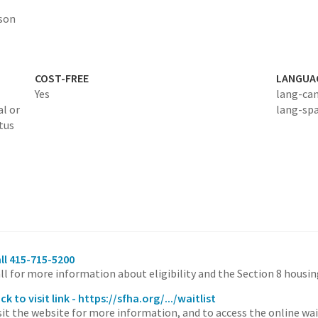
rson
COST-FREE
LANGUA
Yes
lang-ca
al or
lang-sp
tus
ll 415-715-5200
ll for more information about eligibility and the Section 8 housi
ick to visit link - https://sfha.org/.../waitlist
sit the website for more information, and to access the online wai