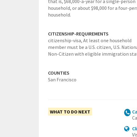
that is, $68,000-a-year for a single-person
household, or about $98,000 for a four-pe
household.
CITIZENSHIP-REQUIREMENTS
citizenship-visa,
At least one household
member must be a U.S. citizen, U.S. Nation
Non-Citizen with eligible immigration sta
COUNTIES
San Francisco
WHAT TO DO NEXT
Ca
Ca
Cl
Vi