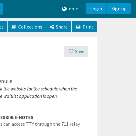
en
Login
Sign up
ts
Collections
Share
Print
Save
EDULE
k the website for the schedule when the
e waitlist application is open.
ESSIBLE-NOTES
rs can access TTY through the 711 relay