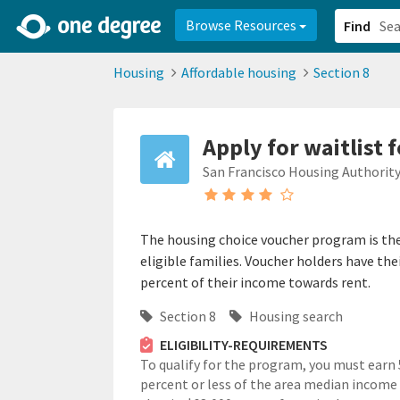
2d0aacd0-2554-4f20-ae22-6fd73e07f878
8df8238c-fac1-4907-a21
Browse Resources
Find
Housing
Affordable housing
Section 8
Apply for waitlist 
San Francisco Housing Authorit
The housing choice voucher program is th
eligible families. Voucher holders have the
percent of their income towards rent.
Section 8
Housing search
ELIGIBILITY-REQUIREMENTS
To qualify for the program, you must earn
percent or less of the area median income