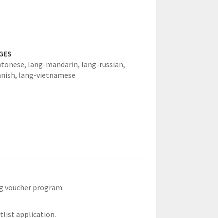
GES
ntonese,
lang-mandarin,
lang-russian,
anish,
lang-vietnamese
ng voucher program.
tlist application.