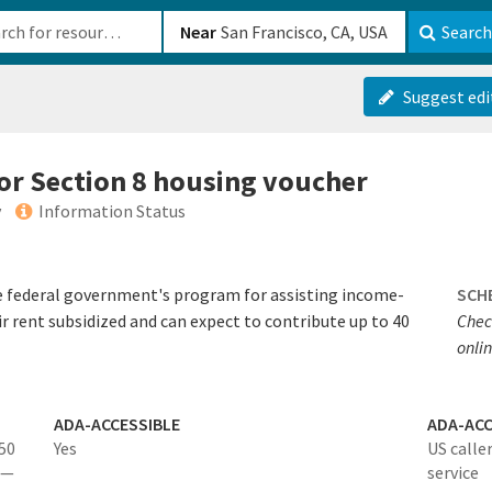
b-610b82222540
Near
Search
Suggest edi
for Section 8 housing voucher
y
Information Status
e federal government's program for assisting income-
SCH
ir rent subsidized and can expect to contribute up to 40
Chec
onlin
ADA-ACCESSIBLE
ADA-ACC
 50
Yes
US calle
 —
service