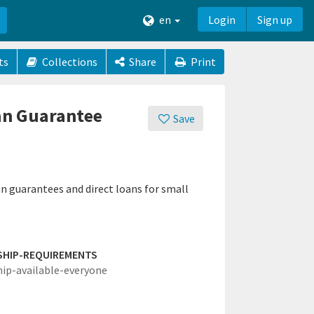
en
Login
Sign up
ts
Collections
Share
Print
oan Guarantee
Save
n guarantees and direct loans for small
SHIP-REQUIREMENTS
hip-available-everyone