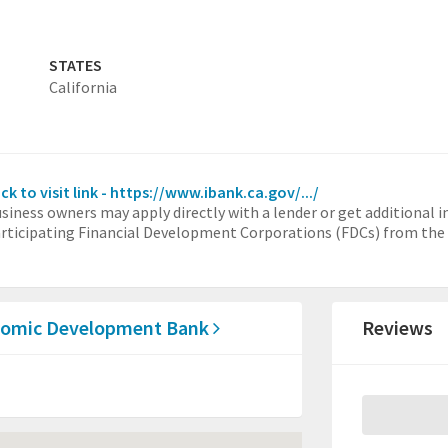
STATES
California
ick to visit link - https://www.ibank.ca.gov/.../
siness owners may apply directly with a lender or get additional 
rticipating Financial Development Corporations (FDCs) from the l
conomic Development Bank
Reviews