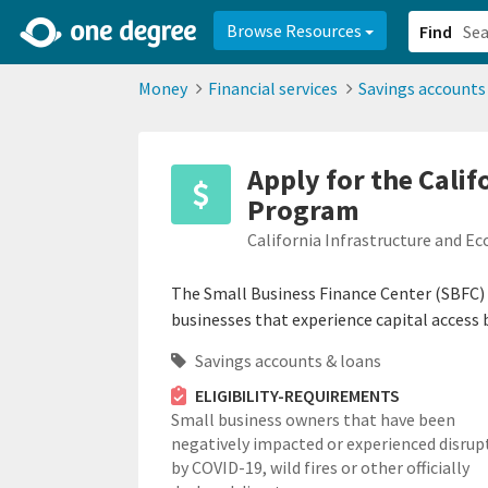
2d0aacd0-2554-4f20-ae22-6fd73e07f878
8df8238c-fac1-4907-a21
Browse Resources
Find
Money
Financial services
Savings accounts
Apply for the Cali
Program
California Infrastructure and 
The Small Business Finance Center (SBFC) 
businesses that experience capital access b
Savings accounts & loans
ELIGIBILITY-REQUIREMENTS
Small business owners that have been
negatively impacted or experienced disrup
by COVID-19, wild fires or other officially