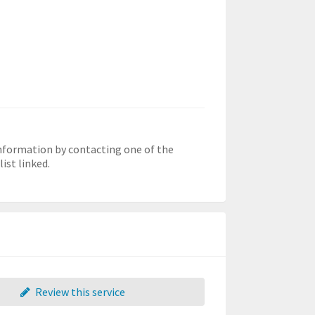
information by contacting one of the
ist linked.
Review this service