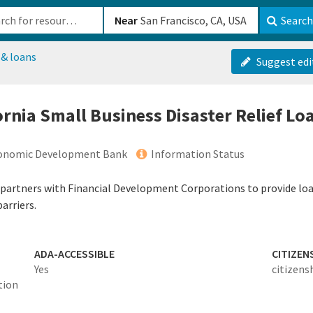
b-610b82222540
Near
Search
 & loans
Suggest edi
fornia Small Business Disaster Relief L
Economic Development Bank
Information Status
partners with Financial Development Corporations to provide loa
arriers.
ADA-ACCESSIBLE
CITIZEN
Yes
citizens
tion