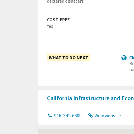
declared disasters
COST-FREE
Yes
WHAT TO DO NEXT
Cl
Bu
pa
California Infrastructure and E
916-341-6600
View website