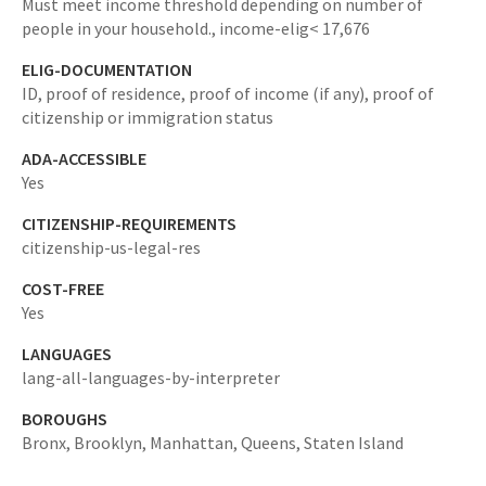
Must meet income threshold depending on number of
people in your household.,
income-elig< 17,676
ELIG-DOCUMENTATION
ID, proof of residence, proof of income (if any), proof of
citizenship or immigration status
ADA-ACCESSIBLE
Yes
CITIZENSHIP-REQUIREMENTS
citizenship-us-legal-res
COST-FREE
Yes
LANGUAGES
lang-all-languages-by-interpreter
BOROUGHS
Bronx,
Brooklyn,
Manhattan,
Queens,
Staten Island