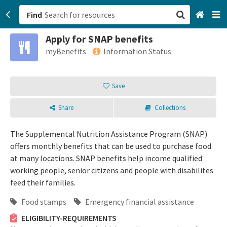
Find
Apply for SNAP benefits
San Francisco, CA
myBenefits
Information Status
Browse All Categories
Save
Sign up
Share
Collections
Login
The Supplemental Nutrition Assistance Program (SNAP)
offers monthly benefits that can be used to purchase food
at many locations. SNAP benefits help income qualified
working people, senior citizens and people with disabilites
feed their families.
Food stamps
Emergency financial assistance
ELIGIBILITY-REQUIREMENTS