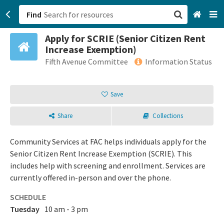
Find
Apply for SCRIE (Senior Citizen Rent
San Francisco, CA
Increase Exemption)
Fifth Avenue Committee
Information Status
Browse All Categories
Save
Sign up
Login
Share
Collections
Community Services at FAC helps individuals apply for the
Senior Citizen Rent Increase Exemption (SCRIE). This
includes help with screening and enrollment. Services are
currently offered in-person and over the phone.
SCHEDULE
Tuesday
10 am - 3 pm