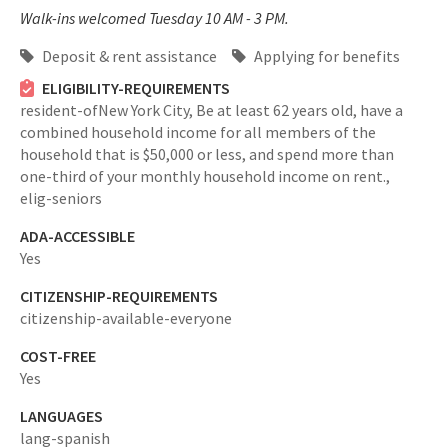
Walk-ins welcomed Tuesday 10 AM - 3 PM.
Deposit & rent assistance
Applying for benefits
ELIGIBILITY-REQUIREMENTS
resident-ofNew York City,
Be at least 62 years old, have a
combined household income for all members of the
household that is $50,000 or less, and spend more than
one-third of your monthly household income on rent.,
elig-seniors
ADA-ACCESSIBLE
Yes
CITIZENSHIP-REQUIREMENTS
citizenship-available-everyone
COST-FREE
Yes
LANGUAGES
lang-spanish