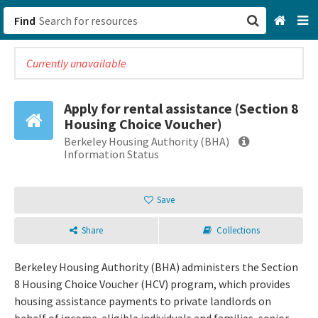
Find
Currently unavailable
San Francisco, CA
Browse All Categories
Apply for rental assistance (Section 8
Housing Choice Voucher)
Sign up
Berkeley Housing Authority (BHA)
Information Status
Login
Save
Share
Collections
Berkeley Housing Authority (BHA) administers the Section
8 Housing Choice Voucher (HCV) program, which provides
housing assistance payments to private landlords on