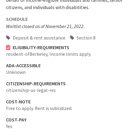
behalf of income-eligible individuals and families, senior
citizens, and individuals with disabilities.
SCHEDULE
Waitlist closed as of November 21, 2022.
Deposit & rent assistance
Section 8
ELIGIBILITY-REQUIREMENTS
resident-ofBerkeley,
Income limits apply.
ADA-ACCESSIBLE
Unknown
CITIZENSHIP-REQUIREMENTS
citizenship-us-legal-res
COST-NOTE
Free to apply. Rent is subsidized.
COST-PAY
Yes