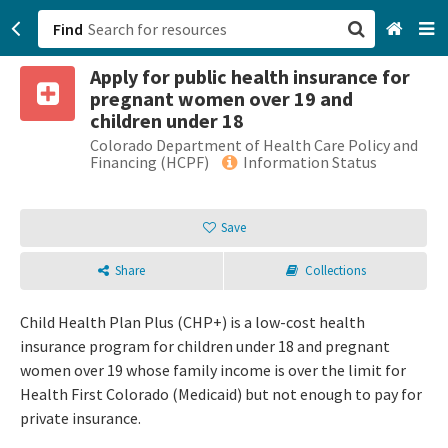
Find
Apply for public health insurance for
San Francisco, CA
pregnant women over 19 and
children under 18
Browse All Categories
Colorado Department of Health Care Policy and
Financing (HCPF)
Information Status
Sign up
Save
Login
Share
Collections
Child Health Plan Plus (CHP+) is a low-cost health
insurance program for children under 18 and pregnant
women over 19 whose family income is over the limit for
Health First Colorado (Medicaid) but not enough to pay for
private insurance.