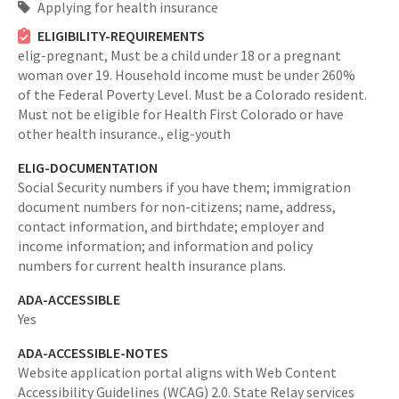
Applying for health insurance
ELIGIBILITY-REQUIREMENTS
elig-pregnant,
Must be a child under 18 or a pregnant
woman over 19. Household income must be under 260%
of the Federal Poverty Level. Must be a Colorado resident.
Must not be eligible for Health First Colorado or have
other health insurance.,
elig-youth
ELIG-DOCUMENTATION
Social Security numbers if you have them; immigration
document numbers for non-citizens; name, address,
contact information, and birthdate; employer and
income information; and information and policy
numbers for current health insurance plans.
ADA-ACCESSIBLE
Yes
ADA-ACCESSIBLE-NOTES
Website application portal aligns with Web Content
Accessibility Guidelines (WCAG) 2.0. State Relay services