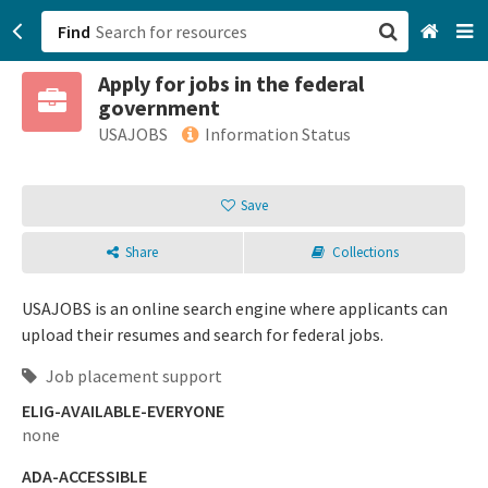
Find
Apply for jobs in the federal
San Francisco, CA
government
USAJOBS
Information Status
Browse All Categories
Save
Sign up
Login
Share
Collections
USAJOBS is an online search engine where applicants can
upload their resumes and search for federal jobs.
Job placement support
ELIG-AVAILABLE-EVERYONE
none
ADA-ACCESSIBLE