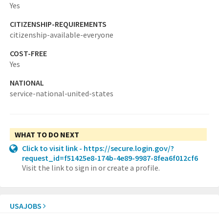
Yes
CITIZENSHIP-REQUIREMENTS
citizenship-available-everyone
COST-FREE
Yes
NATIONAL
service-national-united-states
WHAT TO DO NEXT
Click to visit link - https://secure.login.gov/?
request_id=f51425e8-174b-4e89-9987-8fea6f012cf6
Visit the link to sign in or create a profile.
USAJOBS