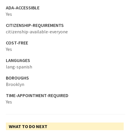
ADA-ACCESSIBLE
Yes
CITIZENSHIP-REQUIREMENTS
citizenship-available-everyone
COST-FREE
Yes
LANGUAGES
lang-spanish
BOROUGHS
Brooklyn
TIME-APPOINTMENT-REQUIRED
Yes
WHAT TO DO NEXT