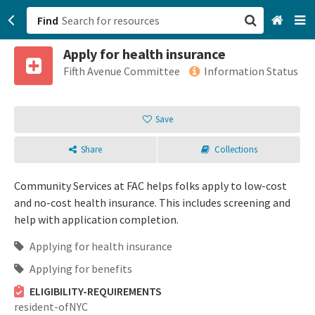
Find
Apply for health insurance
San Francisco, CA
Fifth Avenue Committee
Information Status
Browse All Categories
Save
Sign up
Share
Collections
Login
Community Services at FAC helps folks apply to low-cost
and no-cost health insurance. This includes screening and
help with application completion.
Applying for health insurance
Applying for benefits
ELIGIBILITY-REQUIREMENTS
resident-ofNYC