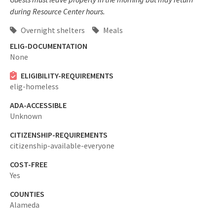
during Resource Center hours.
Overnight shelters
Meals
ELIG-DOCUMENTATION
None
ELIGIBILITY-REQUIREMENTS
elig-homeless
ADA-ACCESSIBLE
Unknown
CITIZENSHIP-REQUIREMENTS
citizenship-available-everyone
COST-FREE
Yes
COUNTIES
Alameda