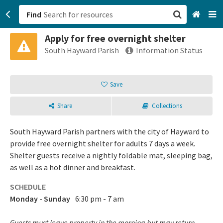
Find
Apply for free overnight shelter
San Francisco, CA
South Hayward Parish
Information Status
Browse All Categories
Save
Sign up
Share
Collections
Login
South Hayward Parish partners with the city of Hayward to
provide free overnight shelter for adults 7 days a week.
Shelter guests receive a nightly foldable mat, sleeping bag,
as well as a hot dinner and breakfast.
SCHEDULE
Monday - Sunday
6:30 pm - 7 am
Guests must leave property in the morning but may return