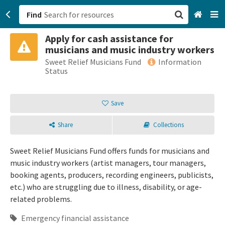
Find
Apply for cash assistance for
San Francisco, CA
musicians and music industry workers
Sweet Relief Musicians Fund
Information
Browse All Categories
Status
Sign up
Save
Login
Share
Collections
Sweet Relief Musicians Fund offers funds for musicians and
music industry workers (artist managers, tour managers,
booking agents, producers, recording engineers, publicists,
etc.) who are struggling due to illness, disability, or age-
related problems.
Emergency financial assistance