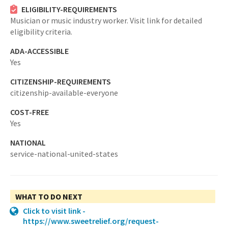
ELIGIBILITY-REQUIREMENTS
Musician or music industry worker. Visit link for detailed
eligibility criteria.
ADA-ACCESSIBLE
Yes
CITIZENSHIP-REQUIREMENTS
citizenship-available-everyone
COST-FREE
Yes
NATIONAL
service-national-united-states
WHAT TO DO NEXT
Click to visit link -
https://www.sweetrelief.org/request-