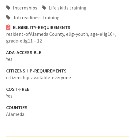
Internships
Life skills training
Job readiness training
ELIGIBILITY-REQUIREMENTS
resident-ofAlameda County,
elig-youth,
age-elig16+,
grade-elig11 – 12
ADA-ACCESSIBLE
Yes
CITIZENSHIP-REQUIREMENTS
citizenship-available-everyone
COST-FREE
Yes
COUNTIES
Alameda