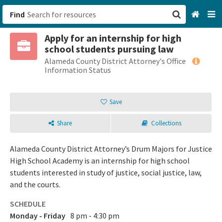
Find
Apply for an internship for high
San Francisco, CA
school students pursuing law
Alameda County District Attorney's Office
Browse All Categories
Information Status
Sign up
Save
Login
Share
Collections
Alameda County District Attorney’s Drum Majors for Justice
High School Academy is an internship for high school
students interested in study of justice, social justice, law,
and the courts.
SCHEDULE
Monday - Friday
8 pm - 4:30 pm