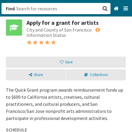
Find
Apply for a grant for artists
San Francisco, CA
City and County of San Francisco
Information Status
Browse All Categories
Sign up
Save
Login
Share
Collections
The Quick Grant program awards reimbursement funds up
to $600 to California artists, creatives, cultural
practitioners, and cultural producers, and San
Francisco/San Jose nonprofit arts administrators to
participate in professional development activities.
SCHEDULE