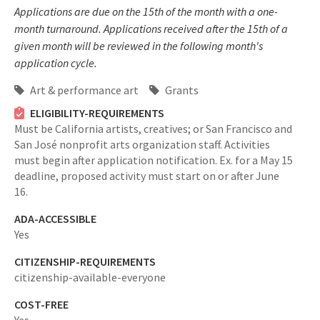
Applications are due on the 15th of the month with a one-
month turnaround. Applications received after the 15th of a
given month will be reviewed in the following month's
application cycle.
Art & performance art
Grants
ELIGIBILITY-REQUIREMENTS
Must be California artists, creatives; or San Francisco and
San José nonprofit arts organization staff. Activities
must begin after application notification. Ex. for a May 15
deadline, proposed activity must start on or after June
16.
ADA-ACCESSIBLE
Yes
CITIZENSHIP-REQUIREMENTS
citizenship-available-everyone
COST-FREE