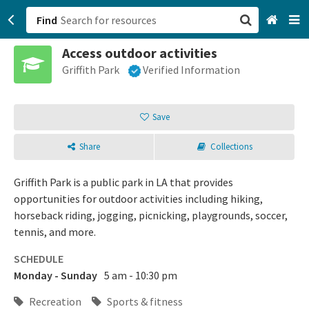
Find
Access outdoor activities
San Francisco, CA
Griffith Park
Verified Information
Browse All Categories
Save
Sign up
Share
Collections
Login
Griffith Park is a public park in LA that provides
opportunities for outdoor activities including hiking,
horseback riding, jogging, picnicking, playgrounds, soccer,
tennis, and more.
SCHEDULE
Monday - Sunday
5 am - 10:30 pm
Recreation
Sports & fitness