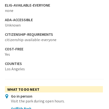
ELIG-AVAILABLE-EVERYONE
none
ADA-ACCESSIBLE
Unknown
CITIZENSHIP-REQUIREMENTS
citizenship-available-everyone
COST-FREE
Yes
COUNTIES
Los Angeles
WHAT TO DO NEXT
Go in person
Visit the park during open hours.
Griffith Park