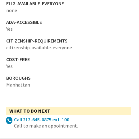
ELIG-AVAILABLE-EVERYONE
none
ADA-ACCESSIBLE
Yes
CITIZENSHIP-REQUIREMENTS
citizenship-available-everyone
COST-FREE
Yes
BOROUGHS
Manhattan
WHAT TO DO NEXT
Call 212-645-0875 ext. 100
Call to make an appointment.