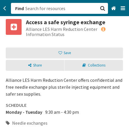
Find
Access a safe syringe exchange
San Francisco, CA
Alliance LES Harm Reduction Center
Information Status
Browse All Categories
Save
Sign up
Share
Collections
Login
Alliance LES Harm Reduction Center offers confidential and
free needle exchange plus sterile injecting equipment and
safer sex supplies.
SCHEDULE
Monday - Tuesday
9:30 am - 4:30 pm
Needle exchanges