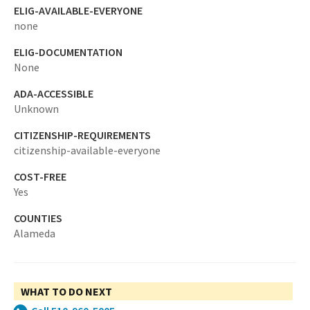
ELIG-AVAILABLE-EVERYONE
none
ELIG-DOCUMENTATION
None
ADA-ACCESSIBLE
Unknown
CITIZENSHIP-REQUIREMENTS
citizenship-available-everyone
COST-FREE
Yes
COUNTIES
Alameda
WHAT TO DO NEXT