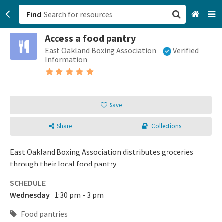
Find
Access a food pantry
San Francisco, CA
East Oakland Boxing Association
Verified
Information
Browse All Categories
Sign up
Save
Login
Share
Collections
East Oakland Boxing Association distributes groceries
through their local food pantry.
SCHEDULE
Wednesday
1:30 pm - 3 pm
Food pantries