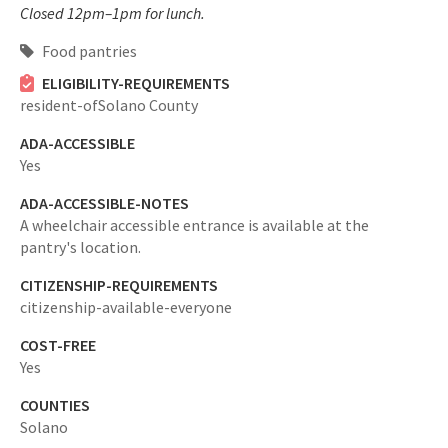
Closed 12pm–1pm for lunch.
Food pantries
ELIGIBILITY-REQUIREMENTS
resident-ofSolano County
ADA-ACCESSIBLE
Yes
ADA-ACCESSIBLE-NOTES
A wheelchair accessible entrance is available at the
pantry's location.
CITIZENSHIP-REQUIREMENTS
citizenship-available-everyone
COST-FREE
Yes
COUNTIES
Solano