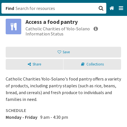
Find
Access a food pantry
San Francisco, CA
Catholic Charities of Yolo-Solano
Information Status
Browse All Categories
Save
Sign up
Share
Collections
Login
Catholic Charities Yolo-Solano's food pantry offers a variety
of products, including pantry staples (such as rice, beans,
bread, and cereals) and fresh produce to individuals and
families in need.
SCHEDULE
Monday - Friday
9 am - 4:30 pm