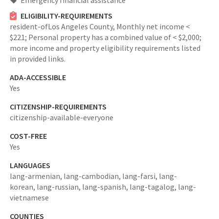
Emergency financial assistance
ELIGIBILITY-REQUIREMENTS
resident-ofLos Angeles County,
Monthly net income <
$221; Personal property has a combined value of < $2,000;
more income and property eligibility requirements listed
in provided links.
ADA-ACCESSIBLE
Yes
CITIZENSHIP-REQUIREMENTS
citizenship-available-everyone
COST-FREE
Yes
LANGUAGES
lang-armenian,
lang-cambodian,
lang-farsi,
lang-
korean,
lang-russian,
lang-spanish,
lang-tagalog,
lang-
vietnamese
COUNTIES