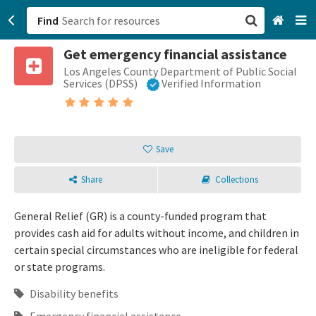
Find
Get emergency financial assistance
San Francisco, CA
Los Angeles County Department of Public Social
Services (DPSS)
Verified Information
Browse All Categories
Sign up
Save
Login
Share
Collections
General Relief (GR) is a county-funded program that
provides cash aid for adults without income, and children in
certain special circumstances who are ineligible for federal
or state programs.
Disability benefits