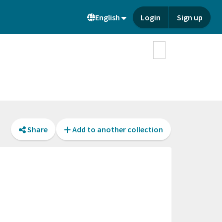
English
Login
Sign up
Share
Add to another collection