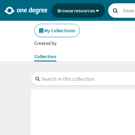
Browse resources
My Collections
Created by
Collection