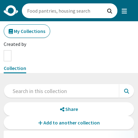
My Collections
Created by
Collection
Share
Add to another collection