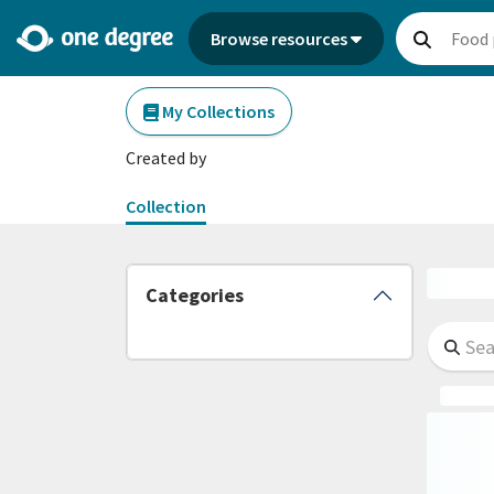
Browse resources
My Collections
Created by
Collection
Categories