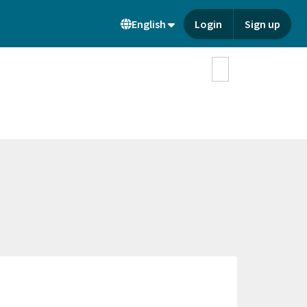
English
Login
Sign up