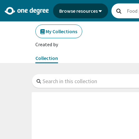
Browse resources
My Collections
Created by
Collection