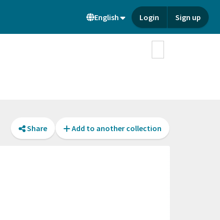
English
Login
Sign up
Share
Add to another collection