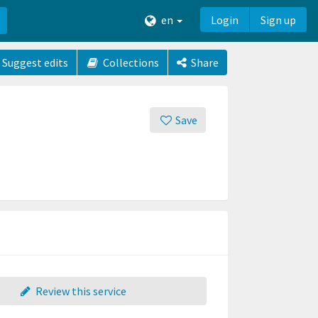
en
Login
Sign up
Suggest edits
Collections
Share
Save
Review this service