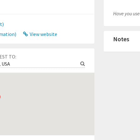
Have you used
t)
mation)
View website
Notes
EST TO: