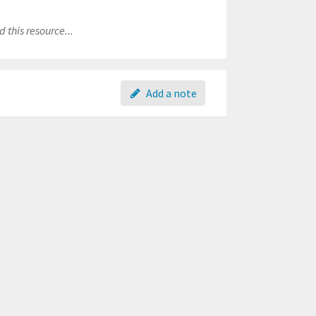
 this resource...
Add a note