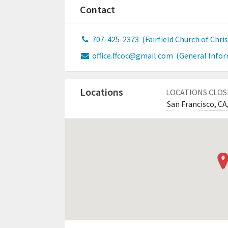
Contact
707-425-2373
(Fairfield Church of Chris
office.ffcoc@gmail.com
(General Infor
Locations
LOCATIONS CLOS