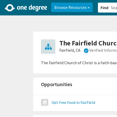
2d0aacd0-2554-4f20-ae22-6fd73e07f878
8df8238c-fac1-4907-a21
Browse Resources
Find
The Fairfield Churc
Fairfield, CA
Verified Inform
The Fairfield Church of Christ is a faith 
Opportunities
Get free food in Fairfield