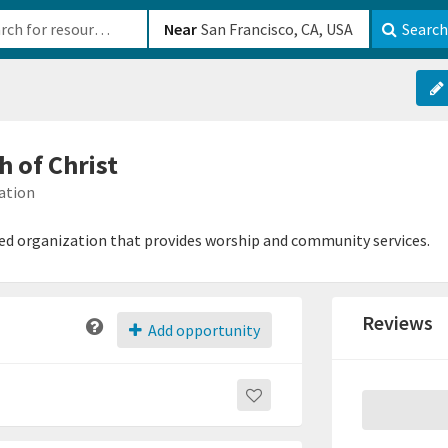
b-610b82222540
Near
Search
h of Christ
ation
based organization that provides worship and community services.
Reviews
Add opportunity