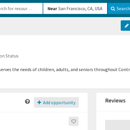
b-610b82222540
Near
Search
on Status
 serves the needs of children, adults, and seniors throughout Con
Reviews
Add opportunity