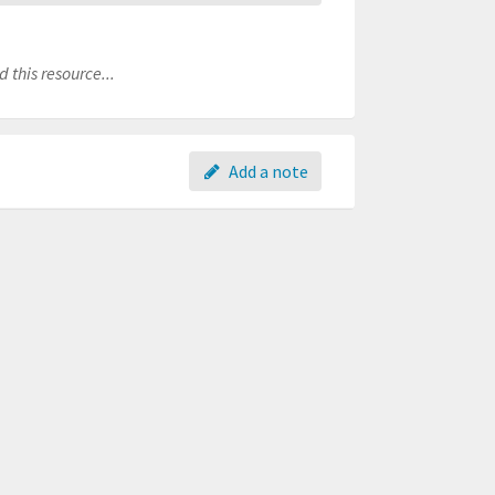
 this resource...
Add a note