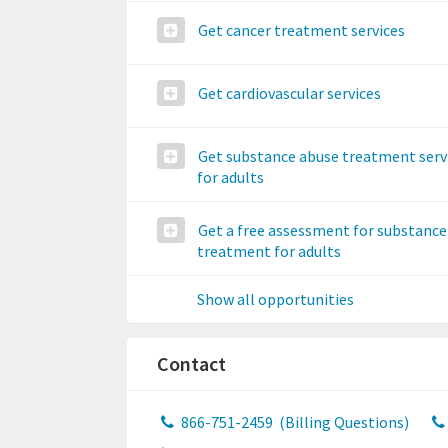
Get cancer treatment services
Get cardiovascular services
Get substance abuse treatment serv
for adults
Get a free assessment for substance
treatment for adults
Show all opportunities
Contact
866-751-2459
(Billing Questions)