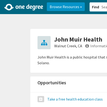
2d0aacd0-2554-4f20-ae22-6fd73e07f878
8df8238c-fac1-4907-a21
Browse Resources
Find
John Muir Health
Walnut Creek, CA
Informati
John Muir Health is a public hospital that
Solano.
Opportunities
Take a free health education class