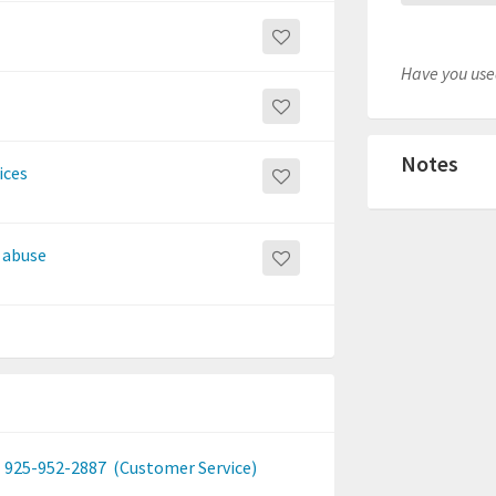
Have you used
Notes
ices
 abuse
925-952-2887
(Customer Service)