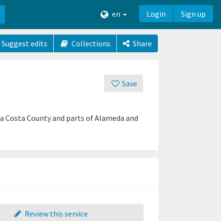
en
Login
Sign up
Suggest edits
Collections
Share
Save
tra Costa County and parts of Alameda and
Review this service