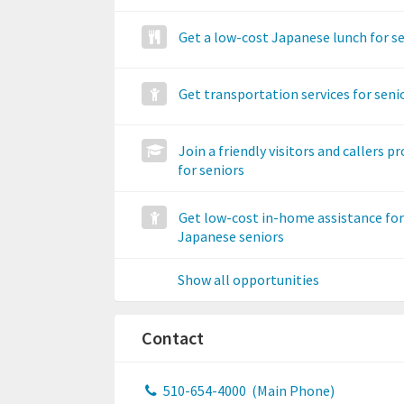
Get a low-cost Japanese lunch for s
Get transportation services for seni
Join a friendly visitors and callers 
for seniors
Get low-cost in-home assistance for
Japanese seniors
Show all opportunities
Contact
510-654-4000
(Main Phone)