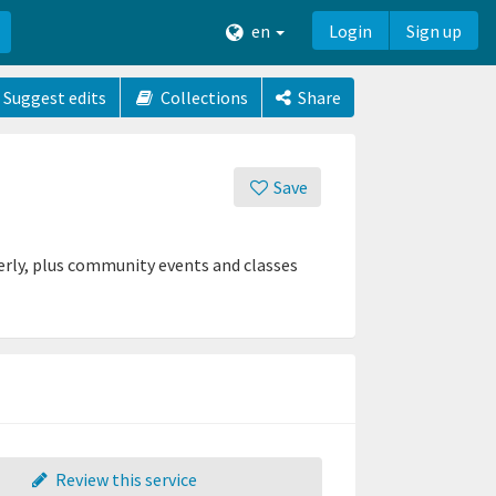
en
Login
Sign up
Suggest edits
Collections
Share
Save
derly, plus community events and classes
Review this service