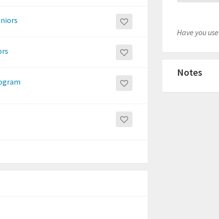
eniors
Have you used
ors
Notes
program