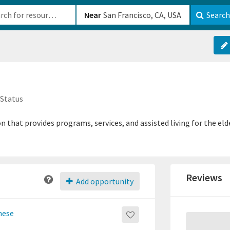
b-610b82222540
Near
Search
 Status
 that provides programs, services, and assisted living for the el
Reviews
Add opportunity
nese