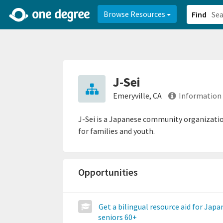
2d0aacd0-2554-4f20-ae22-6fd73e07f878
8df8238c-fac1-4907-a21
Browse Resources
Find
J-Sei
Emeryville, CA
Information
J-Sei is a Japanese community organization
for families and youth.
Opportunities
Get a bilingual resource aid for Japa
seniors 60+