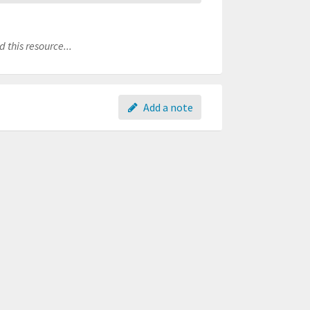
 this resource...
Add a note