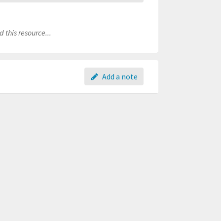
 this resource...
Add a note