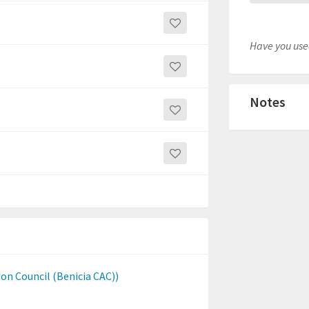
Have you used
Notes
n Council (Benicia CAC))