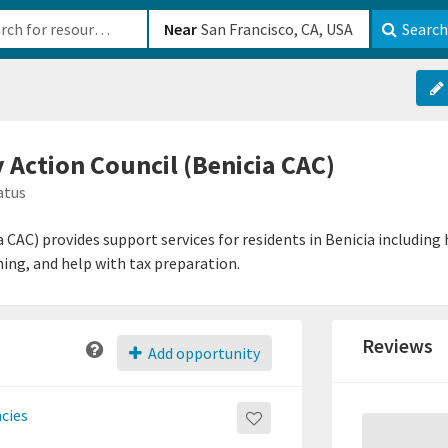
b-610b82222540
Near
Search
Action Council (Benicia CAC)
atus
CAC) provides support services for residents in Benicia including
ing, and help with tax preparation.
Reviews
Add opportunity
ncies