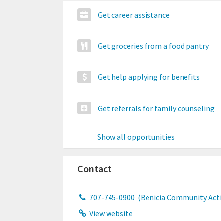
Get career assistance
Get groceries from a food pantry
Get help applying for benefits
Get referrals for family counseling
Show all opportunities
Contact
707-745-0900
(Benicia Community Actio
View website