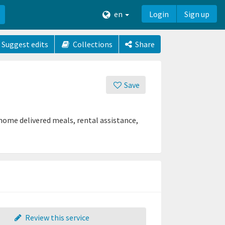
en
Login
Sign up
Suggest edits
Collections
Share
Save
 home delivered meals, rental assistance,
Review this service