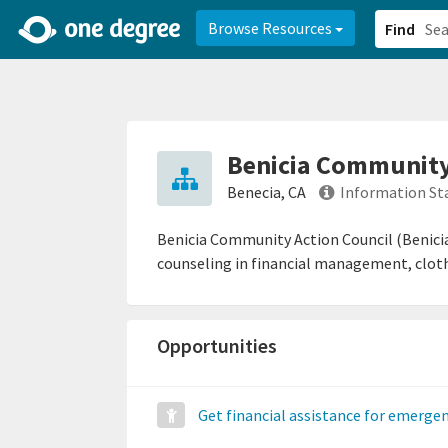
2d0aacd0-2554-4f20-ae22-6fd73e07f878
8df8238c-fac1-4907-a21
Browse Resources
Find
Benicia Community 
Benecia, CA
Information St
Benicia Community Action Council (Benicia 
counseling in financial management, cloth
Opportunities
Get financial assistance for emerge