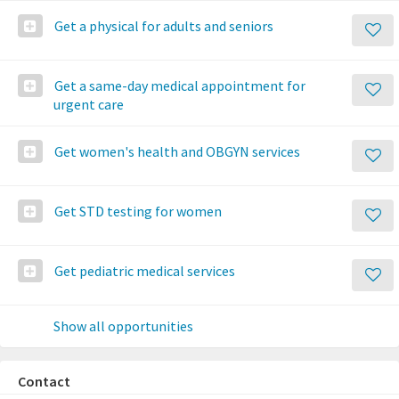
Get a physical for adults and seniors
Get a same-day medical appointment for
urgent care
Get women's health and OBGYN services
Get STD testing for women
Get pediatric medical services
Show all opportunities
Contact