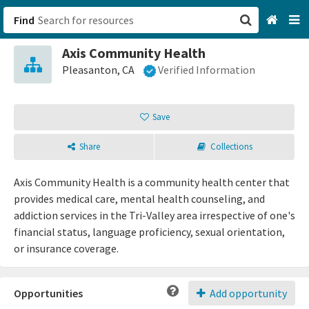
Find
Axis Community Health
San Francisco, CA
Pleasanton, CA
Verified Information
Browse All Categories
Save
Sign up
Share
Collections
Login
Axis Community Health is a community health center that
provides medical care, mental health counseling, and
addiction services in the Tri-Valley area irrespective of one's
financial status, language proficiency, sexual orientation,
or insurance coverage.
Opportunities
Add opportunity