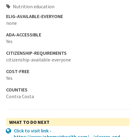
Nutrition education
ELIG-AVAILABLE-EVERYONE
none
ADA-ACCESSIBLE
Yes
CITIZENSHIP-REQUIREMENTS
citizenship-available-everyone
COST-FREE
Yes
COUNTIES
Contra Costa
WHAT TO DO NEXT
Click to visit link -
https://www.johnmuirhealth.com/.../classes-and-