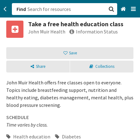
Find
Take a free health education class
San Francisco, CA
John Muir Health
Information Status
Browse All Categories
Save
Sign up
Share
Collections
Login
John Muir Health offers free classes open to everyone.
Topics include breastfeeding support, nutrition and
healthy eating, diabetes management, mental health, plus
blood pressure screening.
SCHEDULE
Time varies by class.
Health education
Diabetes