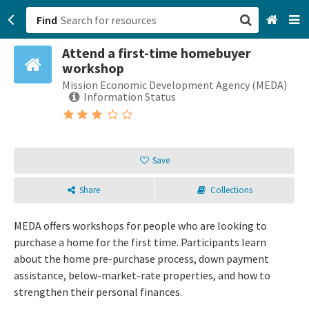
Find
Attend a first-time homebuyer
San Francisco, CA
workshop
Mission Economic Development Agency (MEDA)
Browse All Categories
Information Status
Sign up
Login
Save
Share
Collections
MEDA offers workshops for people who are looking to
purchase a home for the first time. Participants learn
about the home pre-purchase process, down payment
assistance, below-market-rate properties, and how to
strengthen their personal finances.