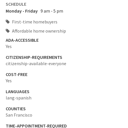
SCHEDULE
Monday - Friday
9 am - 5 pm
First-time homebuyers
Affordable home ownership
ADA-ACCESSIBLE
Yes
CITIZENSHIP-REQUIREMENTS
citizenship-available-everyone
COST-FREE
Yes
LANGUAGES
lang-spanish
COUNTIES
San Francisco
TIME-APPOINTMENT-REQUIRED