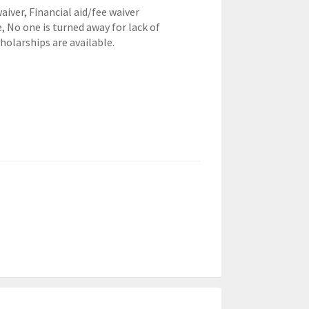
waiver,
Financial aid/fee waiver
e, No one is turned away for lack of
cholarships are available.