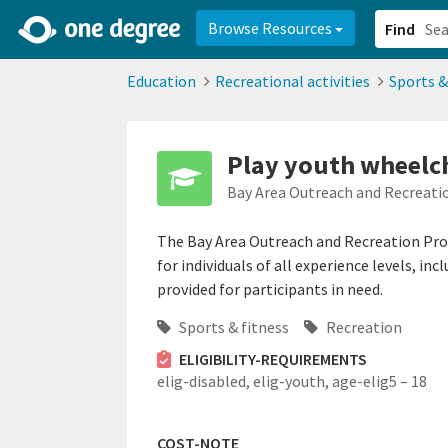
2d0aacd0-2554-4f20-ae22-6fd73e07f878
8df8238c-fac1-4907-a21
Browse Resources
Find
Education
Recreational activities
Sports &
Play youth wheelch
Bay Area Outreach and Recreat
The Bay Area Outreach and Recreation Pr
for individuals of all experience levels, i
provided for participants in need.
Sports & fitness
Recreation
ELIGIBILITY-REQUIREMENTS
elig-disabled,
elig-youth,
age-elig5 – 18
COST-NOTE