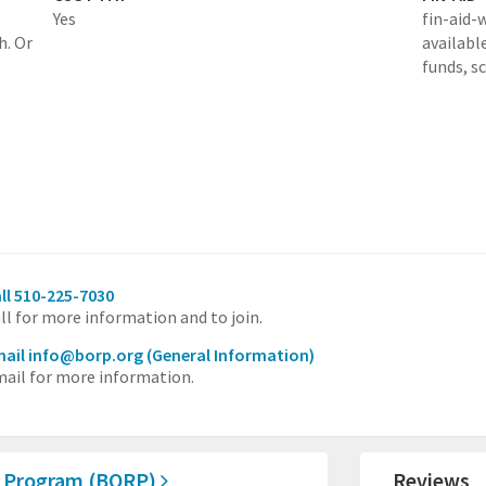
Yes
fin-aid-
h. Or
availabl
funds, s
ll 510-225-7030
ll for more information and to join.
ail info@borp.org
(General Information)
ail for more information.
n Program (BORP)
Reviews