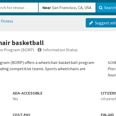
b-610b82222540
Near
Search
 fitness
Suggest edi
air basketball
ion Program (BORP)
Information Status
ogram (BORP) offers a wheelchair basketball program
SCH
ncluding competitive teams. Sports wheelchairs are
Pract
hour
ADA-ACCESSIBLE
CITIZEN
Yes
citizens
COST-PAY
FIN-AID