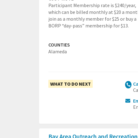
Participant Membership rate is $240/year,
which can be billed monthly at $20 a mont
join as a monthly member for $25 or buy a
BORP “day-pass” membership for $13.
COUNTIES
Alameda
WHAT TO DO NEXT
Ca
Ca
Em
Em
Bay Area Outreach and Recreatio