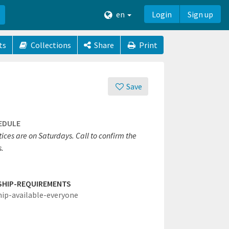
en
Login
Sign up
ts
Collections
Share
Print
Save
EDULE
ices are on Saturdays. Call to confirm the
s.
SHIP-REQUIREMENTS
hip-available-everyone