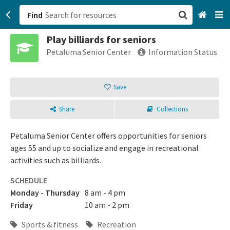
Find
Play billiards for seniors
San Francisco, CA
Petaluma Senior Center
Information Status
Browse All Categories
Save
Sign up
Share
Collections
Login
Petaluma Senior Center offers opportunities for seniors
ages 55 and up to socialize and engage in recreational
activities such as billiards.
SCHEDULE
Monday - Thursday
8 am - 4 pm
Friday
10 am - 2 pm
Sports & fitness
Recreation