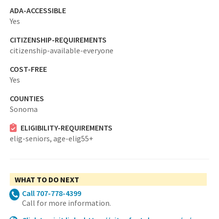
ADA-ACCESSIBLE
Yes
CITIZENSHIP-REQUIREMENTS
citizenship-available-everyone
COST-FREE
Yes
COUNTIES
Sonoma
ELIGIBILITY-REQUIREMENTS
elig-seniors,
age-elig55+
WHAT TO DO NEXT
Call 707-778-4399
Call for more information.