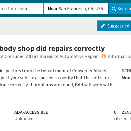
b-610b82222540
Near
Search
Suggest edi
body shop did repairs correctly
of Consumer Affairs Bureau of Automotive Repair
Informatio
inspectors from the Department of Consumer Affairs'
SCH
ect your vehicle at no cost to verify that the collision-
Mond
 done correctly. If problems are found, BAR will work with
ADA-ACCESSIBLE
CITIZEN
Unknown
citizens