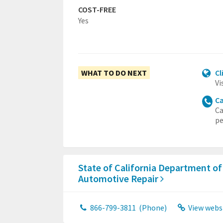
COST-FREE
Yes
WHAT TO DO NEXT
Cl
Vi
Ca
Ca
pe
State of California Department of
Automotive Repair
866-799-3811
(Phone)
View webs