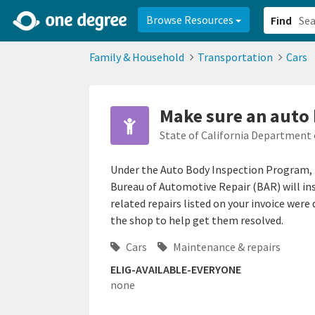
2d0aacd0-2554-4f20-ae22-6fd73e07f878
8df8238c-fac1-4907-a21
Browse Resources
Find
Family & Household
Transportation
Cars
Make sure an auto 
State of California Department 
Under the Auto Body Inspection Program, 
Bureau of Automotive Repair (BAR) will insp
related repairs listed on your invoice were
the shop to help get them resolved.
Cars
Maintenance & repairs
ELIG-AVAILABLE-EVERYONE
none