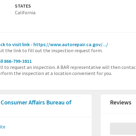
STATES
California
ick to visit link - https://www.autorepair.ca.gov/.../
sit the link to fill out the inspection request form.
ll 866-799-3811
ll to request an inspection. A BAR representative will then contac
rform the inspection at a location convenient for you.
 Consumer Affairs Bureau of
Reviews
ite