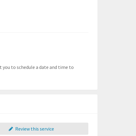
t you to schedule a date and time to
Review this service