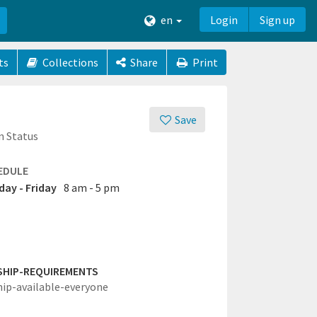
en
Login
Sign up
ts
Collections
Share
Print
Save
n Status
EDULE
ay - Friday
8 am - 5 pm
SHIP-REQUIREMENTS
hip-available-everyone