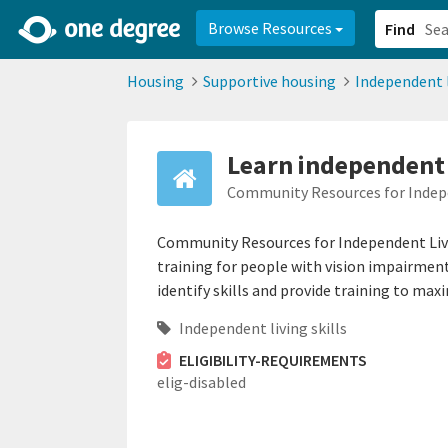
2d0aacd0-2554-4f20-ae22-6fd73e07f878
8df8238c-fac1-4907-a21
Browse Resources
Find
Housing
Supportive housing
Independent l
Learn independent 
Community Resources for Indepe
Community Resources for Independent Livi
training for people with vision impairmen
identify skills and provide training to maxim
Independent living skills
ELIGIBILITY-REQUIREMENTS
elig-disabled