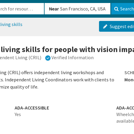
b-610b82222540
Near
Search
iving skills
Suggest edi
living skills for people with vision im
ndent Living (CRIL)
Verified Information
ng (CRIL) offers independent living workshops and
SCH
ts. Independent Living Coordinators work with clients to
Mond
ize quality of life.
ADA-ACCESSIBLE
ADA-ACC
Yes
Wheelcha
availabl