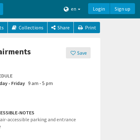
en
Login
Sign up
ts
Collections
Share
Print
pairments
Save
EDULE
ay - Friday
9 am - 5 pm
ESSIBLE-NOTES
ir-accessible parking and entrance
e