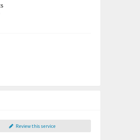
ES
a
Review this service