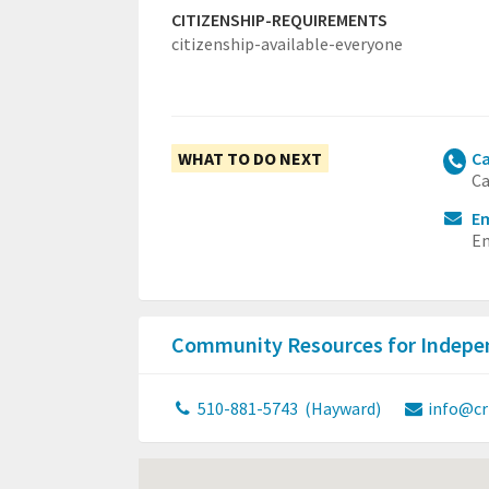
CITIZENSHIP-REQUIREMENTS
citizenship-available-everyone
WHAT TO DO NEXT
Ca
Ca
Em
Em
Community Resources for Indepen
510-881-5743
(Hayward)
info@cr