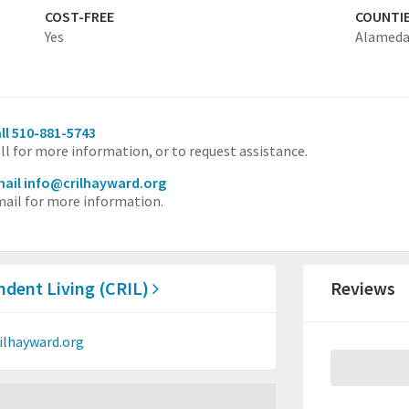
COST-FREE
COUNTI
Yes
Alamed
ll 510-881-5743
ll for more information, or to request assistance.
ail info@crilhayward.org
ail for more information.
dent Living (CRIL)
Reviews
ilhayward.org