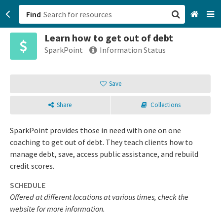
Find
Learn how to get out of debt
San Francisco, CA
SparkPoint
Information Status
Browse All Categories
Save
Sign up
Share
Collections
Login
SparkPoint provides those in need with one on one
coaching to get out of debt. They teach clients how to
manage debt, save, access public assistance, and rebuild
credit scores.
SCHEDULE
Offered at different locations at various times, check the
website for more information.