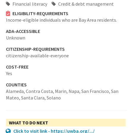
Financial literacy
Credit & debt management
ELIGIBILITY-REQUIREMENTS
Income-eligible individuals who are Bay Area residents.
ADA-ACCESSIBLE
Unknown
CITIZENSHIP-REQUIREMENTS
citizenship-available-everyone
COST-FREE
Yes
COUNTIES
Alameda,
Contra Costa,
Marin,
Napa,
San Francisco,
San
Mateo,
Santa Clara,
Solano
WHAT TO DO NEXT
Click to visit link - https://uwba.org/.../