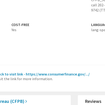
call 202
9742 (TT
COST-FREE
LANGUA
Yes
lang-sp
ick to visit link - https://www.consumerfinance.gov/.../
sit the link for more information.
ureau (CFPB)
Reviews