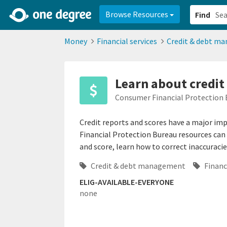
2d0aacd0-2554-4f20-ae22-6fd73e07f878
8df8238c-fac1-4907-a21
Browse Resources
Find
Money
Financial services
Credit & debt m
Learn about credit
Consumer Financial Protection 
Credit reports and scores have a major im
Financial Protection Bureau resources can 
and score, learn how to correct inaccuracie
Credit & debt management
Financi
ELIG-AVAILABLE-EVERYONE
none