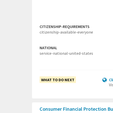
CITIZENSHIP-REQUIREMENTS
citizenship-available-everyone
NATIONAL
service-national-united-states
WHAT TO DO NEXT
Cl
Vi
Consumer Financial Protection B