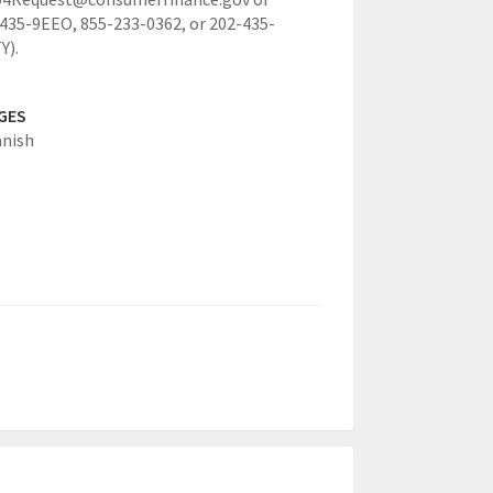
-435-9EEO, 855-233-0362, or 202-435-
Y).
GES
anish