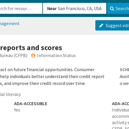
b-610b82222540
Near
Search
anagement
Suggest edi
 reports and scores
Bureau (CFPB)
Information Status
pact on future financial opportunities. Consumer
SCH
help individuals better understand their credit report
Avail
s, and improve their credit record over time.
a we
al literacy
ADA-ACCESSIBLE
ADA-ACC
Yes
Individu
accommo
activity
CFPB_50