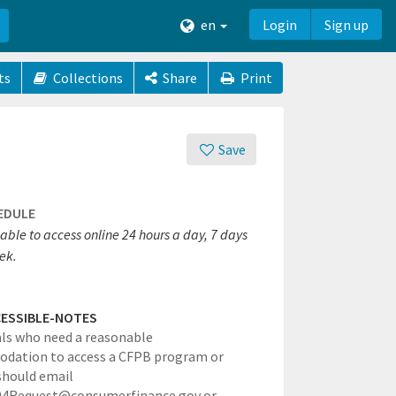
en
Login
Sign up
ts
Collections
Share
Print
Save
EDULE
able to access online 24 hours a day, 7 days
ek.
ESSIBLE-NOTES
als who need a reasonable
dation to access a CFPB program or
 should email
4Request@consumerfinance.gov or