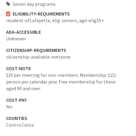
Senior day programs
ELIGIBILITY-REQUIREMENTS
resident-ofLafayette,
elig-seniors,
age-elig55+
ADA-ACCESSIBLE
Unknown
CITIZENSHIP-REQUIREMENTS
citizenship-available-everyone
COST-NOTE
$10 per meeting for non-members. Membership: $15/
person per calendar year. Free membership for those
aged 90 and over.
COST-PAY
Yes
COUNTIES
Contra Costa