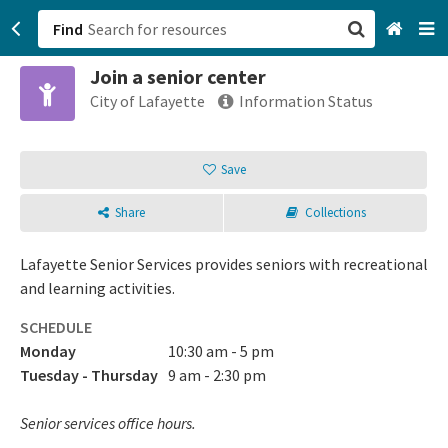
Find
Join a senior center
San Francisco, CA
City of Lafayette
Information Status
Browse All Categories
Save
Sign up
Share
Collections
Login
Lafayette Senior Services provides seniors with recreational
and learning activities.
SCHEDULE
Monday
10:30 am - 5 pm
Tuesday - Thursday
9 am - 2:30 pm
Senior services office hours.