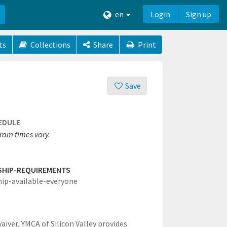
en
Login
Sign up
ts
Collections
Share
Print
Save
EDULE
ram times vary.
SHIP-REQUIREMENTS
hip-available-everyone
waiver,
YMCA of Silicon Valley provides