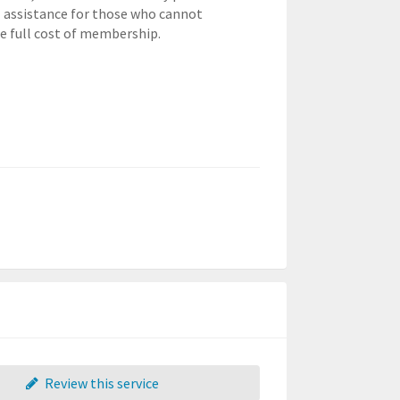
l assistance for those who cannot
he full cost of membership.
Review this service