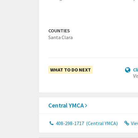
COUNTIES
Santa Clara
WHAT TO DO NEXT
Cl
Vi
Central YMCA
408-298-1717
(Central YMCA)
Vie