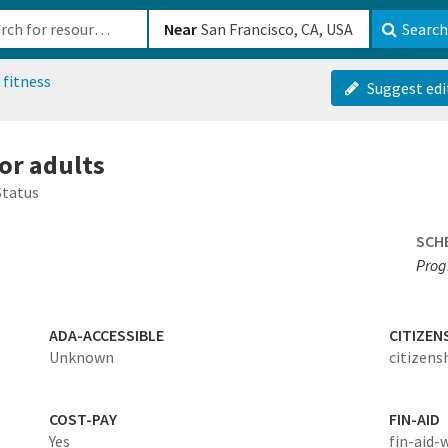
b-610b82222540
Near
Search
 fitness
Suggest edi
for adults
Status
SCH
Prog
ADA-ACCESSIBLE
CITIZEN
Unknown
citizens
COST-PAY
FIN-AID
Yes
fin-aid-