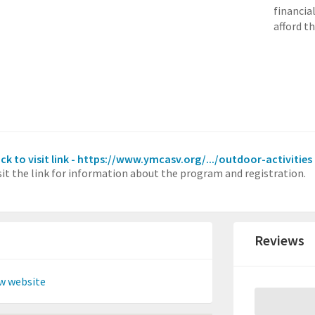
financia
afford t
ick to visit link - https://www.ymcasv.org/.../outdoor-activities
sit the link for information about the program and registration.
Reviews
w website