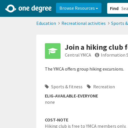
2d0aacd0-2554-4f20-ae22-6fd73e07f878
8df8238c-fac1-4907-a21
Browse Resources
Find
Education
Recreational activities
Sports &
Join a hiking club 
Central YMCA
Information 
The YMCA offers group hiking excursions.
Sports & fitness
Recreation
ELIG-AVAILABLE-EVERYONE
none
COST-NOTE
Hiking club is free to YMCA members only.