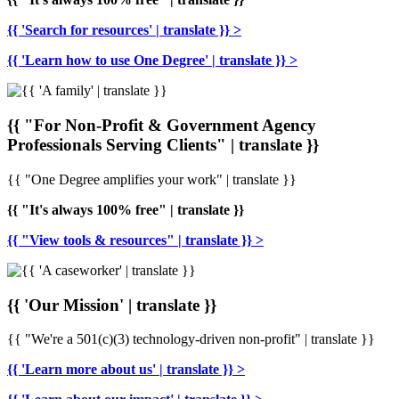
{{ 'Search for resources' | translate }} >
{{ 'Learn how to use One Degree' | translate }} >
{{ "For Non-Profit & Government Agency
Professionals Serving Clients" | translate }}
{{ "One Degree amplifies your work" | translate }}
{{ "It's always 100% free" | translate }}
{{ "View tools & resources" | translate }} >
{{ 'Our Mission' | translate }}
{{ "We're a 501(c)(3) technology-driven non-profit" | translate }}
{{ 'Learn more about us' | translate }} >