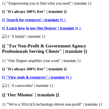
{{ "Empowering you to find what you need" | translate }}
{{ "It's always 100% free" | translate }}
{{ 'Search for resources' | translate }} >
{{ 'Learn how to use One Degree' | translate }} >
{{ "For Non-Profit & Government Agency
Professionals Serving Clients" | translate }}
{{ "One Degree amplifies your work" | translate }}
{{ "It's always 100% free" | translate }}
{{ "View tools & resources" | translate }} >
{{ 'Our Mission' | translate }}
{{ "We're a 501(c)(3) technology-driven non-profit" | translate }}