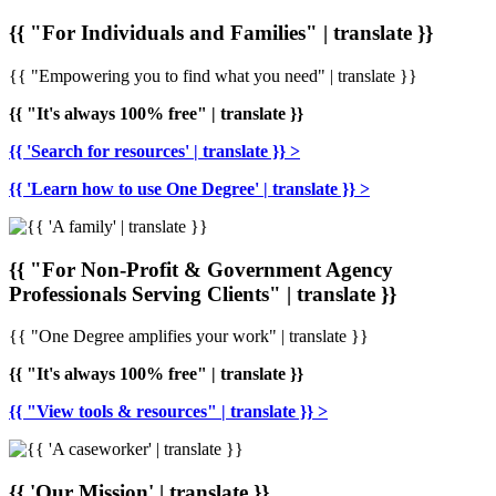
{{ "For Individuals and Families" | translate }}
{{ "Empowering you to find what you need" | translate }}
{{ "It's always 100% free" | translate }}
{{ 'Search for resources' | translate }} >
{{ 'Learn how to use One Degree' | translate }} >
{{ "For Non-Profit & Government Agency
Professionals Serving Clients" | translate }}
{{ "One Degree amplifies your work" | translate }}
{{ "It's always 100% free" | translate }}
{{ "View tools & resources" | translate }} >
{{ 'Our Mission' | translate }}