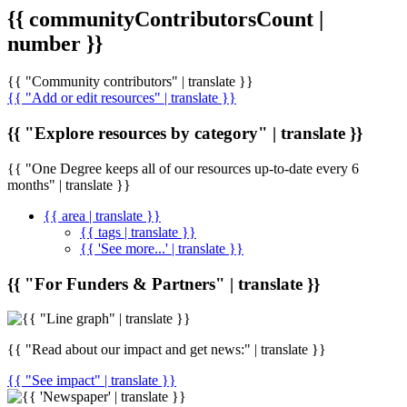
{{ communityContributorsCount |
number }}
{{ "Community contributors" | translate }}
{{ "Add or edit resources" | translate }}
{{ "Explore resources by category" | translate }}
{{ "One Degree keeps all of our resources up-to-date every 6
months" | translate }}
{{ area | translate }}
{{ tags | translate }}
{{ 'See more...' | translate }}
{{ "For Funders & Partners" | translate }}
{{ "Read about our impact and get news:" | translate }}
{{ "See impact" | translate }}