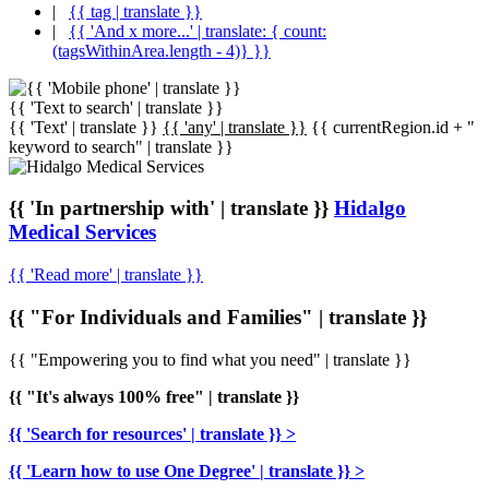
|
{{ tag | translate }}
|
{{ 'And x more...' | translate: { count:
(tagsWithinArea.length - 4)} }}
{{ 'Text to search' | translate }}
{{ 'Text' | translate }}
{{ 'any' | translate }}
{{ currentRegion.id + "
keyword to search" | translate }}
{{ 'In partnership with' | translate }}
Hidalgo
Medical Services
{{ 'Read more' | translate }}
{{ "For Individuals and Families" | translate }}
{{ "Empowering you to find what you need" | translate }}
{{ "It's always 100% free" | translate }}
{{ 'Search for resources' | translate }} >
{{ 'Learn how to use One Degree' | translate }} >