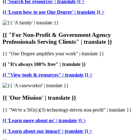
{{ 'Search for resources' | translate }} >
{{ 'Learn how to use One Degree' | translate }} >
{{ "For Non-Profit & Government Agency
Professionals Serving Clients" | translate }}
{{ "One Degree amplifies your work" | translate }}
{{ "It's always 100% free" | translate }}
{{ "View tools & resources" | translate }} >
{{ 'Our Mission' | translate }}
{{ "We're a 501(c)(3) technology-driven non-profit" | translate }}
{{ 'Learn more about us' | translate }} >
{{ 'Learn about our impact' | translate }} >