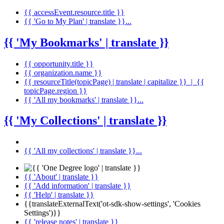
{{ accessEvent.resource.title }}
{{ 'Go to My Plan' | translate }}...
{{ 'My Bookmarks' | translate }}
{{ opportunity.title }}
{{ organization.name }}
{{ resourceTitle(topicPage) | translate | capitalize }} | {{
topicPage.region }}
{{ 'All my bookmarks' | translate }}...
{{ 'My Collections' | translate }}
{{ 'All my collections' | translate }}...
{{ 'About' | translate }}
{{ 'Add information' | translate }}
{{ 'Help' | translate }}
{{translateExternalText('ot-sdk-show-settings', 'Cookies
Settings')}}
{{ 'release notes' | translate }}