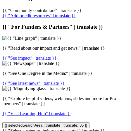
{{ "Community contributors" | translate }}
{{ "Add or edit resources" | translate }}
{{ "For Funders & Partners" | translate }}
{{ "Read about our impact and get news:" | translate }}
{{ "See impact" | translate }}
{{ "See One Degree in the Media:" | translate }}
{{ "See latest news" | translate }}
{{ "Explore helpful videos, webinars, slides and more for Pro
members" | translate }}
{{ "Visit Learning Hub" | translate }}
{{ selectedSearchArea | translate | truncate: 35 }}
{{ "Select a category below to get started" | translate }}