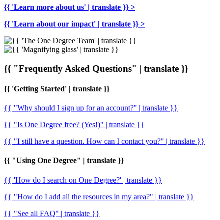
{{ 'Learn more about us' | translate }} >
{{ 'Learn about our impact' | translate }} >
{{ "Frequently Asked Questions" | translate }}
{{ 'Getting Started' | translate }}
{{ "Why should I sign up for an account?" | translate }}
{{ "Is One Degree free? (Yes!)" | translate }}
{{ "I still have a question. How can I contact you?" | translate }}
{{ "Using One Degree" | translate }}
{{ 'How do I search on One Degree?' | translate }}
{{ "How do I add all the resources in my area?" | translate }}
{{ "See all FAQ" | translate }}