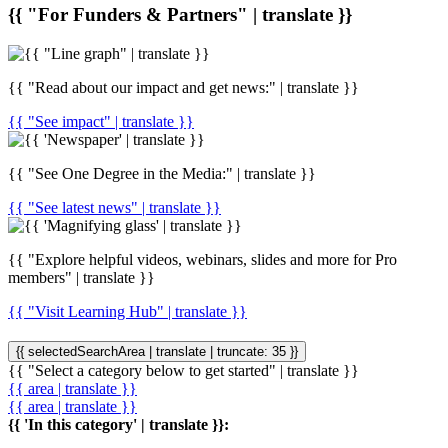
{{ "For Funders & Partners" | translate }}
{{ "Read about our impact and get news:" | translate }}
{{ "See impact" | translate }}
{{ "See One Degree in the Media:" | translate }}
{{ "See latest news" | translate }}
{{ "Explore helpful videos, webinars, slides and more for Pro
members" | translate }}
{{ "Visit Learning Hub" | translate }}
{{ selectedSearchArea | translate | truncate: 35 }}
{{ "Select a category below to get started" | translate }}
{{ area | translate }}
{{ area | translate }}
{{ 'In this category' | translate }}: