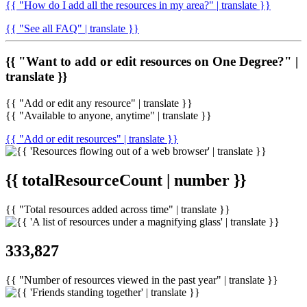
{{ "How do I add all the resources in my area?" | translate }}
{{ "See all FAQ" | translate }}
{{ "Want to add or edit resources on One Degree?" |
translate }}
{{ "Add or edit any resource" | translate }}
{{ "Available to anyone, anytime" | translate }}
{{ "Add or edit resources" | translate }}
{{ totalResourceCount | number }}
{{ "Total resources added across time" | translate }}
333,827
{{ "Number of resources viewed in the past year" | translate }}