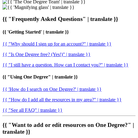
{{ "Frequently Asked Questions" | translate }}
{{ 'Getting Started' | translate }}
{{ "Why should I sign up for an account?" | translate }}
{{ "Is One Degree free? (Yes!)" | translate }}
{{ "I still have a question. How can I contact you?" | translate }}
{{ "Using One Degree" | translate }}
{{ 'How do I search on One Degree?' | translate }}
{{ "How do I add all the resources in my area?" | translate }}
{{ "See all FAQ" | translate }}
{{ "Want to add or edit resources on One Degree?" |
translate }}