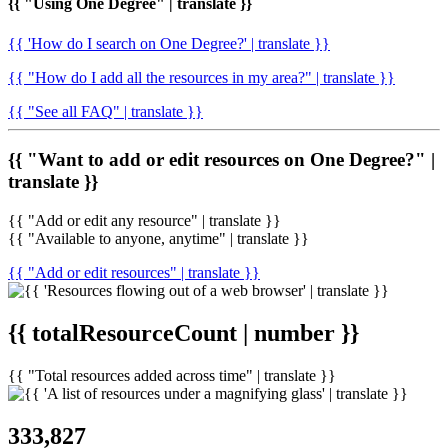
{{ "Using One Degree" | translate }}
{{ 'How do I search on One Degree?' | translate }}
{{ "How do I add all the resources in my area?" | translate }}
{{ "See all FAQ" | translate }}
{{ "Want to add or edit resources on One Degree?" |
translate }}
{{ "Add or edit any resource" | translate }}
{{ "Available to anyone, anytime" | translate }}
{{ "Add or edit resources" | translate }}
{{ totalResourceCount | number }}
{{ "Total resources added across time" | translate }}
333,827