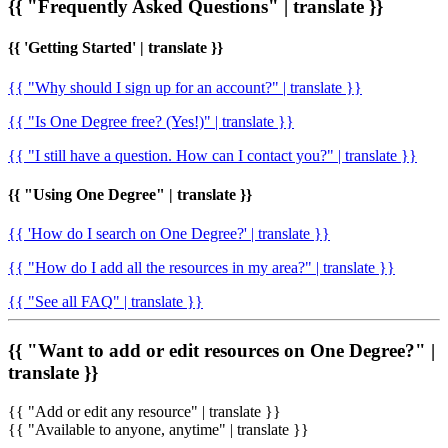
{{ "Frequently Asked Questions" | translate }}
{{ 'Getting Started' | translate }}
{{ "Why should I sign up for an account?" | translate }}
{{ "Is One Degree free? (Yes!)" | translate }}
{{ "I still have a question. How can I contact you?" | translate }}
{{ "Using One Degree" | translate }}
{{ 'How do I search on One Degree?' | translate }}
{{ "How do I add all the resources in my area?" | translate }}
{{ "See all FAQ" | translate }}
{{ "Want to add or edit resources on One Degree?" |
translate }}
{{ "Add or edit any resource" | translate }}
{{ "Available to anyone, anytime" | translate }}