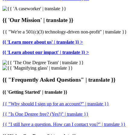
{{ 'Our Mission' | translate }}
{{ "We're a 501(c)(3) technology-driven non-profit" | translate }}
{{ 'Learn more about us' | translate }} >
{{ 'Learn about our impact' | translate }} >
{{ "Frequently Asked Questions" | translate }}
{{ 'Getting Started' | translate }}
{{ "Why should I sign up for an account?" | translate }}
{{ "Is One Degree free? (Yes!)" | translate }}
{{ "I still have a question. How can I contact you?" | translate }}