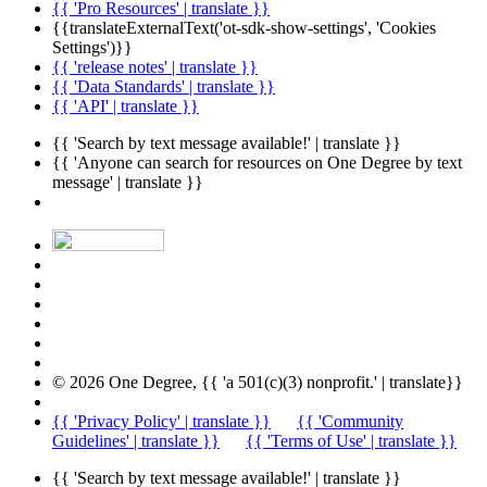
{{ 'Pro Resources' | translate }}
{{translateExternalText('ot-sdk-show-settings', 'Cookies
Settings')}}
{{ 'release notes' | translate }}
{{ 'Data Standards' | translate }}
{{ 'API' | translate }}
{{ 'Search by text message available!' | translate }}
{{ 'Anyone can search for resources on One Degree by text
message' | translate }}
© 2026 One Degree, {{ 'a 501(c)(3) nonprofit.' | translate}}
{{ 'Privacy Policy' | translate }}
{{ 'Community
Guidelines' | translate }}
{{ 'Terms of Use' | translate }}
{{ 'Search by text message available!' | translate }}