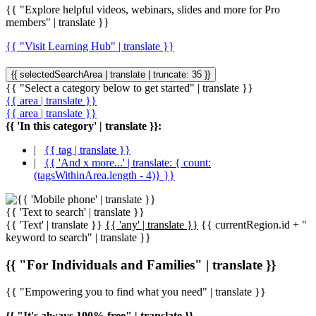
{{ "Explore helpful videos, webinars, slides and more for Pro
members" | translate }}
{{ "Visit Learning Hub" | translate }}
{{ selectedSearchArea | translate | truncate: 35 }}
{{ "Select a category below to get started" | translate }}
{{ area | translate }}
{{ area | translate }}
{{ 'In this category' | translate }}:
|
{{ tag | translate }}
|
{{ 'And x more...' | translate: { count:
(tagsWithinArea.length - 4)} }}
{{ 'Text to search' | translate }}
{{ 'Text' | translate }}
{{ 'any' | translate }}
{{ currentRegion.id + "
keyword to search" | translate }}
{{ "For Individuals and Families" | translate }}
{{ "Empowering you to find what you need" | translate }}
{{ "It's always 100% free" | translate }}