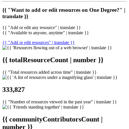
{{ "Want to add or edit resources on One Degree?" |
translate }}
{{ "Add or edit any resource" | translate }}
{{ "Available to anyone, anytime" | translate }}
{{ "Add or edit resources" | translate }}
{{ totalResourceCount | number }}
{{ "Total resources added across time" | translate }}
333,827
{{ "Number of resources viewed in the past year" | translate }}
{{ communityContributorsCount |
number }}