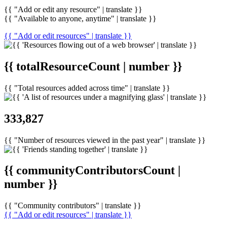
{{ "Add or edit any resource" | translate }}
{{ "Available to anyone, anytime" | translate }}
{{ "Add or edit resources" | translate }}
{{ totalResourceCount | number }}
{{ "Total resources added across time" | translate }}
333,827
{{ "Number of resources viewed in the past year" | translate }}
{{ communityContributorsCount |
number }}
{{ "Community contributors" | translate }}
{{ "Add or edit resources" | translate }}