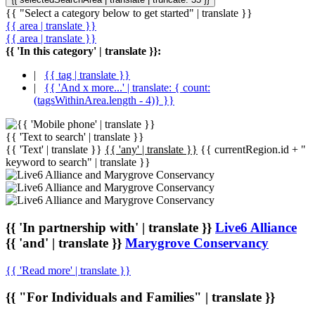
{{ "Select a category below to get started" | translate }}
{{ area | translate }}
{{ area | translate }}
{{ 'In this category' | translate }}:
|
{{ tag | translate }}
|
{{ 'And x more...' | translate: { count:
(tagsWithinArea.length - 4)} }}
{{ 'Text to search' | translate }}
{{ 'Text' | translate }}
{{ 'any' | translate }}
{{ currentRegion.id + "
keyword to search" | translate }}
{{ 'In partnership with' | translate }}
Live6 Alliance
{{ 'and' | translate }}
Marygrove Conservancy
{{ 'Read more' | translate }}
{{ "For Individuals and Families" | translate }}