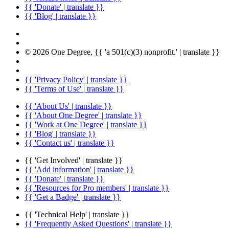
{{ 'Donate' | translate }}
{{ 'Blog' | translate }}
© 2026 One Degree, {{ 'a 501(c)(3) nonprofit.' | translate }}
{{ 'Privacy Policy' | translate }}
{{ 'Terms of Use' | translate }}
{{ 'About Us' | translate }}
{{ 'About One Degree' | translate }}
{{ 'Work at One Degree' | translate }}
{{ 'Blog' | translate }}
{{ 'Contact us' | translate }}
{{ 'Get Involved' | translate }}
{{ 'Add information' | translate }}
{{ 'Donate' | translate }}
{{ 'Resources for Pro members' | translate }}
{{ 'Get a Badge' | translate }}
{{ 'Technical Help' | translate }}
{{ 'Frequently Asked Questions' | translate }}