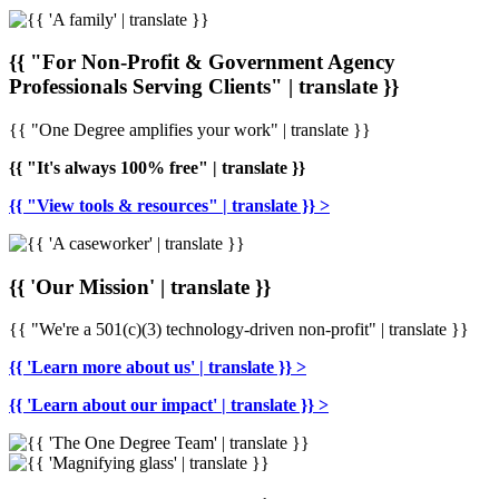
{{ "For Non-Profit & Government Agency
Professionals Serving Clients" | translate }}
{{ "One Degree amplifies your work" | translate }}
{{ "It's always 100% free" | translate }}
{{ "View tools & resources" | translate }} >
{{ 'Our Mission' | translate }}
{{ "We're a 501(c)(3) technology-driven non-profit" | translate }}
{{ 'Learn more about us' | translate }} >
{{ 'Learn about our impact' | translate }} >