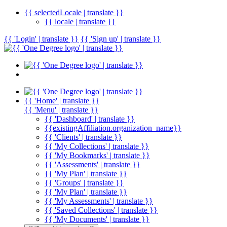
{{ selectedLocale | translate }}
{{ locale | translate }}
{{ 'Login' | translate }}
{{ 'Sign up' | translate }}
{{ 'Home' | translate }}
{{ 'Menu' | translate }}
{{ 'Dashboard' | translate }}
{{existingAffiliation.organization_name}}
{{ 'Clients' | translate }}
{{ 'My Collections' | translate }}
{{ 'My Bookmarks' | translate }}
{{ 'Assessments' | translate }}
{{ 'My Plan' | translate }}
{{ 'Groups' | translate }}
{{ 'My Plan' | translate }}
{{ 'My Assessments' | translate }}
{{ 'Saved Collections' | translate }}
{{ 'My Documents' | translate }}