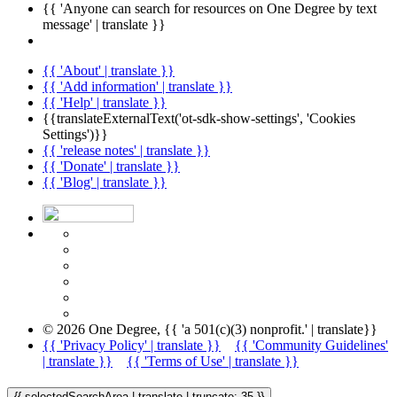
{{ 'Anyone can search for resources on One Degree by text
message' | translate }}
{{ 'About' | translate }}
{{ 'Add information' | translate }}
{{ 'Help' | translate }}
{{translateExternalText('ot-sdk-show-settings', 'Cookies
Settings')}}
{{ 'release notes' | translate }}
{{ 'Donate' | translate }}
{{ 'Blog' | translate }}
© 2026 One Degree, {{ 'a 501(c)(3) nonprofit.' | translate}}
{{ 'Privacy Policy' | translate }}
{{ 'Community Guidelines'
| translate }}
{{ 'Terms of Use' | translate }}
{{ selectedSearchArea | translate | truncate: 35 }}