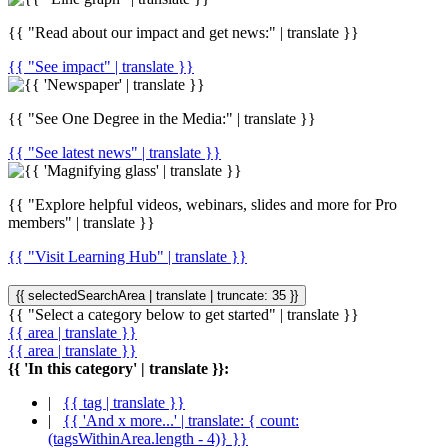
{{ "Read about our impact and get news:" | translate }}
{{ "See impact" | translate }}
{{ "See One Degree in the Media:" | translate }}
{{ "See latest news" | translate }}
{{ "Explore helpful videos, webinars, slides and more for Pro
members" | translate }}
{{ "Visit Learning Hub" | translate }}
{{ selectedSearchArea | translate | truncate: 35 }}
{{ "Select a category below to get started" | translate }}
{{ area | translate }}
{{ area | translate }}
{{ 'In this category' | translate }}:
|
{{ tag | translate }}
|
{{ 'And x more...' | translate: { count:
(tagsWithinArea.length - 4)} }}