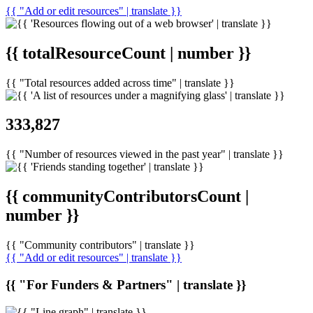
{{ "Add or edit resources" | translate }}
{{ totalResourceCount | number }}
{{ "Total resources added across time" | translate }}
333,827
{{ "Number of resources viewed in the past year" | translate }}
{{ communityContributorsCount |
number }}
{{ "Community contributors" | translate }}
{{ "Add or edit resources" | translate }}
{{ "For Funders & Partners" | translate }}