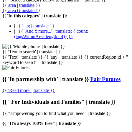
{{ area | translate }}
{{ area | translate }}
{{ 'In this category' | translate }}:
|
{{ tag | translate }}
|
{{ 'And x more...' | translate: { count:
(tagsWithinArea.length - 4)} }}
{{ 'Text to search' | translate }}
{{ 'Text' | translate }}
{{ 'any' | translate }}
{{ currentRegion.id + "
keyword to search" | translate }}
{{ 'In partnership with' | translate }}
Fair Futures
{{ 'Read more' | translate }}
{{ "For Individuals and Families" | translate }}
{{ "Empowering you to find what you need" | translate }}
{{ "It's always 100% free" | translate }}