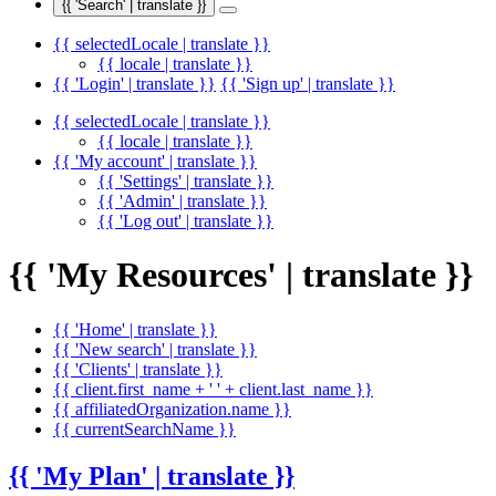
{{ 'Search' | translate }}
{{ selectedLocale | translate }}
{{ locale | translate }}
{{ 'Login' | translate }}
{{ 'Sign up' | translate }}
{{ selectedLocale | translate }}
{{ locale | translate }}
{{ 'My account' | translate }}
{{ 'Settings' | translate }}
{{ 'Admin' | translate }}
{{ 'Log out' | translate }}
{{ 'My Resources' | translate }}
{{ 'Home' | translate }}
{{ 'New search' | translate }}
{{ 'Clients' | translate }}
{{ client.first_name + ' ' + client.last_name }}
{{ affiliatedOrganization.name }}
{{ currentSearchName }}
{{ 'My Plan' | translate }}