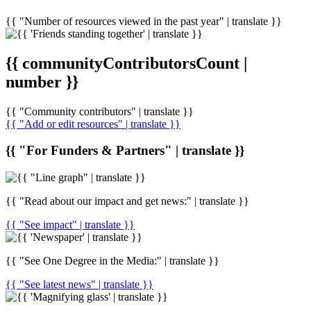
{{ "Number of resources viewed in the past year" | translate }}
{{ communityContributorsCount |
number }}
{{ "Community contributors" | translate }}
{{ "Add or edit resources" | translate }}
{{ "For Funders & Partners" | translate }}
{{ "Read about our impact and get news:" | translate }}
{{ "See impact" | translate }}
{{ "See One Degree in the Media:" | translate }}
{{ "See latest news" | translate }}