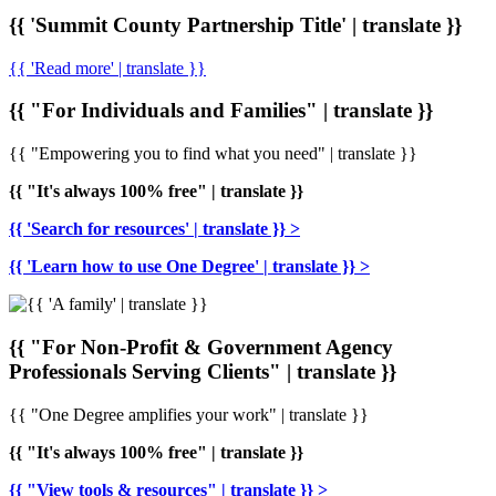
{{ 'Summit County Partnership Title' | translate }}
{{ 'Read more' | translate }}
{{ "For Individuals and Families" | translate }}
{{ "Empowering you to find what you need" | translate }}
{{ "It's always 100% free" | translate }}
{{ 'Search for resources' | translate }} >
{{ 'Learn how to use One Degree' | translate }} >
{{ "For Non-Profit & Government Agency
Professionals Serving Clients" | translate }}
{{ "One Degree amplifies your work" | translate }}
{{ "It's always 100% free" | translate }}
{{ "View tools & resources" | translate }} >