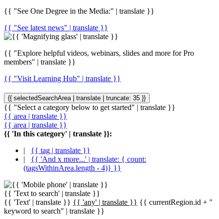
{{ "See One Degree in the Media:" | translate }}
{{ "See latest news" | translate }}
{{ "Explore helpful videos, webinars, slides and more for Pro
members" | translate }}
{{ "Visit Learning Hub" | translate }}
{{ selectedSearchArea | translate | truncate: 35 }}
{{ "Select a category below to get started" | translate }}
{{ area | translate }}
{{ area | translate }}
{{ 'In this category' | translate }}:
|
{{ tag | translate }}
|
{{ 'And x more...' | translate: { count:
(tagsWithinArea.length - 4)} }}
{{ 'Text to search' | translate }}
{{ 'Text' | translate }}
{{ 'any' | translate }}
{{ currentRegion.id + "
keyword to search" | translate }}