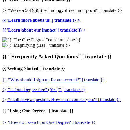
{{ "We're a 501(c)(3) technology-driven non-profit" | translate }}
{{ 'Learn more about us' | translate }} >
{{ 'Learn about our impact' | translate }} >
{{ "Frequently Asked Questions" | translate }}
{{ 'Getting Started' | translate }}
{{ "Why should I sign up for an account?" | translate }}
{{ "Is One Degree free? (Yes!)" | translate }}
{{ "I still have a question. How can I contact you?" | translate }}
{{ "Using One Degree" | translate }}
{{ 'How do I search on One Degree?' | translate }}