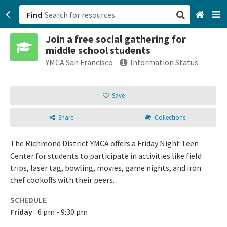
Find
Join a free social gathering for
San Francisco, CA
middle school students
YMCA San Francisco
Information Status
Browse All Categories
Save
Sign up
Login
Share
Collections
The Richmond District YMCA offers a Friday Night Teen
Center for students to participate in activities like field
trips, laser tag, bowling, movies, game nights, and iron
chef cookoffs with their peers.
SCHEDULE
Friday
6 pm - 9:30 pm