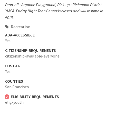
Drop-off : Argonne Playground, Pick-up : Richmond District
YMCA. Friday Night Teen Center is closed and will resume in
April.
Recreation
ADA-ACCESSIBLE
Yes
CITIZENSHIP-REQUIREMENTS
citizenship-available-everyone
COST-FREE
Yes
COUNTIES
San Francisco
ELIGIBILITY-REQUIREMENTS
elig-youth