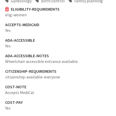
Gynecology
Birth control
Family planning
ELIGIBILITY-REQUIREMENTS
elig-women
ACCEPTS-MEDICAID
Yes
ADA-ACCESSIBLE
Yes
ADA-ACCESSIBLE-NOTES
Wheelchair accessible entrance available.
CITIZENSHIP-REQUIREMENTS
citizenship-available-everyone
COST-NOTE
Accepts MediCal.
COST-PAY
Yes