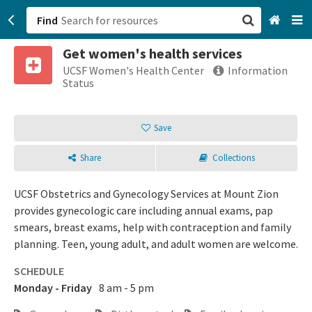
Find
Get women's health services
San Francisco, CA
UCSF Women's Health Center
Information
Status
Browse All Categories
Save
Sign up
Share
Collections
Login
UCSF Obstetrics and Gynecology Services at Mount Zion
provides gynecologic care including annual exams, pap
smears, breast exams, help with contraception and family
planning. Teen, young adult, and adult women are welcome.
SCHEDULE
Monday - Friday
8 am - 5 pm