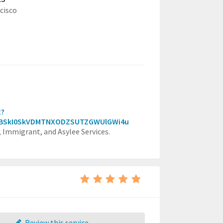
cisco
x?
VBSkI0SkVDMTNXODZSUTZGWUlGWi4u
, Immigrant, and Asylee Services.
Review this service