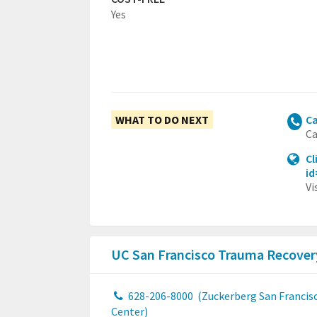
Yes
WHAT TO DO NEXT
Ca
Ca
Cl
i
Vi
UC San Francisco Trauma Recover
628-206-8000
(Zuckerberg San Francis
Center)