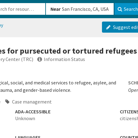
b-610b82222540
Near
Search
py
Suggest edi
es for pursecuted or tortured refugees
ry Center (TRC)
Information Status
cal, social, and medical services to refugee, asylee, and
SCH
trauma, and gender-based violence.
Open
e
Case management
ADA-ACCESSIBLE
CITIZEN
Unknown
citizens
LANGUAGES
COUNTI