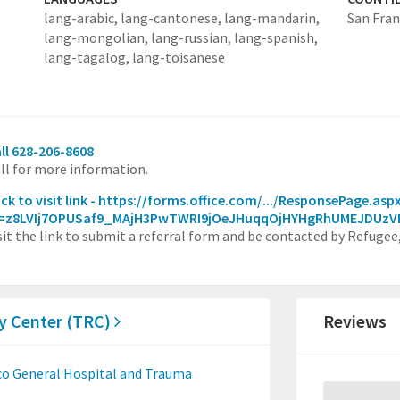
lang-arabic,
lang-cantonese,
lang-mandarin,
San Fran
lang-mongolian,
lang-russian,
lang-spanish,
lang-tagalog,
lang-toisanese
ll 628-206-8608
ll for more information.
ick to visit link - https://forms.office.com/.../ResponsePage.asp
d=z8LVIj7OPUSaf9_MAjH3PwTWRI9jOeJHuqqOjHYHgRhUMEJDUz
sit the link to submit a referral form and be contacted by Refugee
y Center (TRC)
Reviews
co General Hospital and Trauma