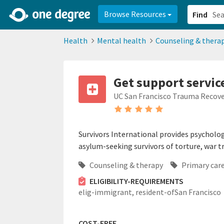
2d0aacd0-2554-4f20-ae22-6fd73e07f878
8df8238c-fac1-4907-a21
Browse Resources
Find
Health
Mental health
Counseling & thera
Get support servic
UC San Francisco Trauma Recove
Survivors International provides psychologi
asylum-seeking survivors of torture, war 
Counseling & therapy
Primary car
ELIGIBILITY-REQUIREMENTS
elig-immigrant,
resident-ofSan Francisco
COST-FREE