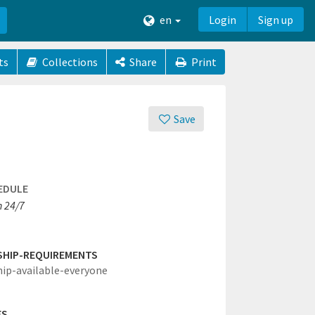
en
Login
Sign up
ts
Collections
Share
Print
Save
EDULE
 24/7
SHIP-REQUIREMENTS
hip-available-everyone
ES