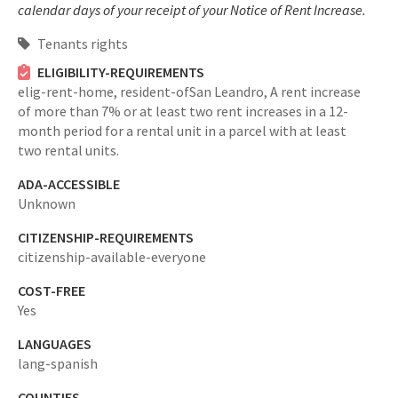
calendar days of your receipt of your Notice of Rent Increase.
Tenants rights
ELIGIBILITY-REQUIREMENTS
elig-rent-home,
resident-ofSan Leandro,
A rent increase
of more than 7% or at least two rent increases in a 12-
month period for a rental unit in a parcel with at least
two rental units.
ADA-ACCESSIBLE
Unknown
CITIZENSHIP-REQUIREMENTS
citizenship-available-everyone
COST-FREE
Yes
LANGUAGES
lang-spanish
COUNTIES