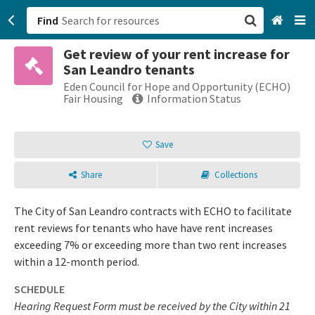
Find
Get review of your rent increase for
San Francisco, CA
San Leandro tenants
Eden Council for Hope and Opportunity (ECHO)
Browse All Categories
Fair Housing
Information Status
Sign up
Save
Login
Share
Collections
The City of San Leandro contracts with ECHO to facilitate
rent reviews for tenants who have have rent increases
exceeding 7% or exceeding more than two rent increases
within a 12-month period.
SCHEDULE
Hearing Request Form must be received by the City within 21