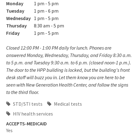
Monday
1 pm - 5 pm
Tuesday
1 pm - 6 pm
Wednesday
1 pm - 5 pm
Thursday
8:30 am - 5 pm
Friday
1 pm - 5 pm
Closed 12:00 PM - 1:00 PM daily for lunch. Phones are
answered Monday, Wednesday, Thursday, and Friday 8:30 a.m.
to 5 p.m. and Tuesday 9:30 a.m. to 6 p.m. (closed noon-1 p.m.).
The door to the HPP building is locked, but the building's front
desk staff will buzz you in. Let them know you are here to be
seen with New Generation Health Center, and follow the signs
to the third floor.
STD/STI tests
Medical tests
HIV health services
ACCEPTS-MEDICAID
Yes