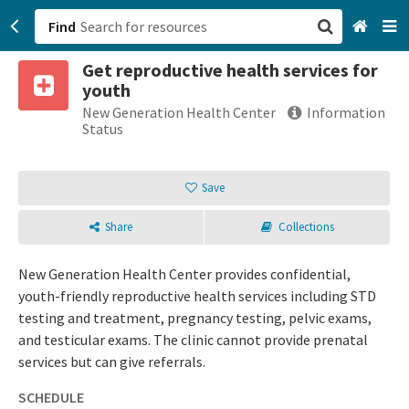
Find
Get reproductive health services for
San Francisco, CA
youth
New Generation Health Center
Information
Browse All Categories
Status
Sign up
Save
Login
Share
Collections
New Generation Health Center provides confidential,
youth-friendly reproductive health services including STD
testing and treatment, pregnancy testing, pelvic exams,
and testicular exams. The clinic cannot provide prenatal
services but can give referrals.
SCHEDULE