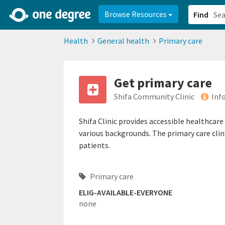
2d0aacd0-2554-4f20-ae22-6fd73e07f878
8df8238c-fac1-4907-a21
Browse Resources
Find
Health
General health
Primary care
Get primary care
Shifa Community Clinic
Inf
Shifa Clinic provides accessible healthcar
various backgrounds. The primary care clini
patients.
Primary care
ELIG-AVAILABLE-EVERYONE
none