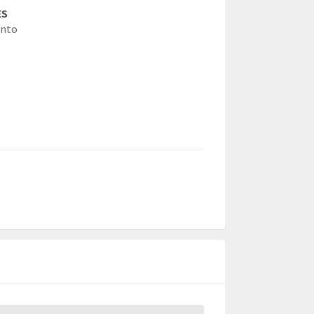
ES
nto