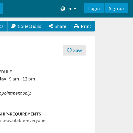
en
Login
Sign up
ts
Collections
Share
Print
Save
EDULE
day
9 am - 12 pm
ppointment only.
SHIP-REQUIREMENTS
hip-available-everyone