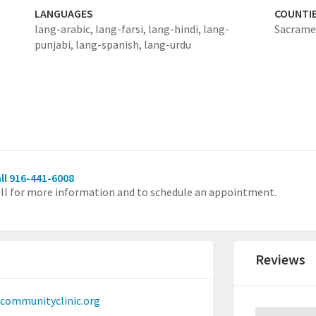
LANGUAGES
COUNTI
lang-arabic,
lang-farsi,
lang-hindi,
lang-
Sacrame
punjabi,
lang-spanish,
lang-urdu
ll 916-441-6008
ll for more information and to schedule an appointment.
Reviews
communityclinic.org