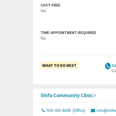
COST-FREE
Yes
TIME-APPOINTMENT-REQUIRED
Yes
WHAT TO DO NEXT
Ca
Ca
Shifa Community Clinic
916-441-6008
(Office)
info@shifa