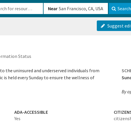
b-610b82222540
Near
Search
Suggest edi
ormation Status
e to the uninsured and underserved individuals from
SCH
c is held every Sunday to ensure the wellness of
Sun
By a
ADA-ACCESSIBLE
CITIZEN
Yes
citizens