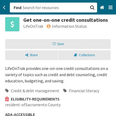
Find
Get one-on-one credit consultations
San Francisco, CA
LifeOnTrak
Information Status
Browse All Categories
Save
Sign up
Share
Collections
Login
LifeOnTrak provides one-on-one credit consultations on a
variety of topics such as credit and debt counseling, credit
education, budgeting, and saving.
Credit & debt management
Financial literacy
ELIGIBILITY-REQUIREMENTS
resident-ofSacramento County
ADA-ACCESSIBLE