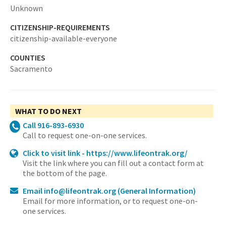
Unknown
CITIZENSHIP-REQUIREMENTS
citizenship-available-everyone
COUNTIES
Sacramento
WHAT TO DO NEXT
Call 916-893-6930
Call to request one-on-one services.
Click to visit link - https://www.lifeontrak.org/
Visit the link where you can fill out a contact form at
the bottom of the page.
Email info@lifeontrak.org
(General Information)
Email for more information, or to request one-on-
one services.