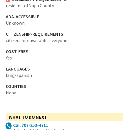
resident-ofNapa County
ADA-ACCESSIBLE
Unknown
CITIZENSHIP-REQUIREMENTS
citizenship-available-everyone
COST-FREE
Yes
LANGUAGES
lang-spanish
COUNTIES
Napa
WHAT TO DO NEXT
Call 707-253-4711