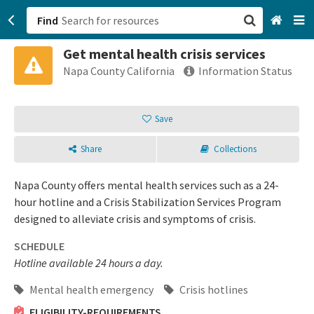
Find
Get mental health crisis services
San Francisco, CA
Napa County California
Information Status
Browse All Categories
Save
Sign up
Share
Collections
Login
Napa County offers mental health services such as a 24-
hour hotline and a Crisis Stabilization Services Program
designed to alleviate crisis and symptoms of crisis.
SCHEDULE
Hotline available 24 hours a day.
Mental health emergency
Crisis hotlines
ELIGIBILITY-REQUIREMENTS