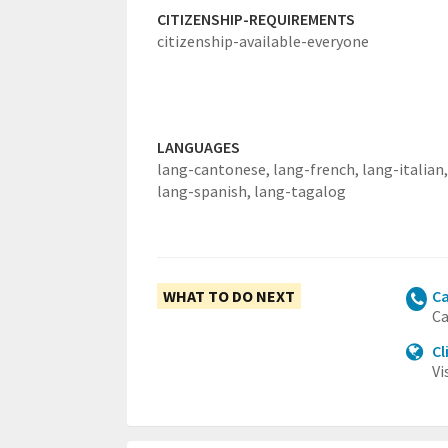
CITIZENSHIP-REQUIREMENTS
citizenship-available-everyone
LANGUAGES
lang-cantonese,
lang-french,
lang-italian,
lang-spanish,
lang-tagalog
WHAT TO DO NEXT
Ca
Ca
Cl
Vi