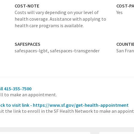
COST-NOTE
COST-P
Costs will vary depending on your level of
Yes
health coverage. Assistance with applying to
health care programs is available.
SAFESPACES
COUNTI
safespaces-lgbt,
safespaces-transgender
San Fran
ll 415-355-7500
ll to make an appointment.
ick to visit link - https://www.sf.gov/get-health-appointment
sit the link to enroll in the SF Health Network to make an appoint