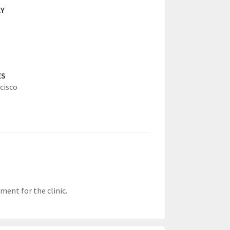
AY
ES
cisco
ment for the clinic.