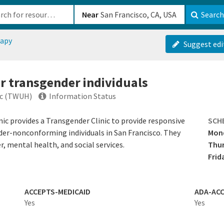
b-610b82222540
Near
Search
apy
Suggest edi
or transgender individuals
ic (TWUH)
Information Status
c provides a Transgender Clinic to provide responsive
SCH
nder-nonconforming individuals in San Francisco. They
Mon
r, mental health, and social services.
Thu
Frid
ACCEPTS-MEDICAID
ADA-ACC
Yes
Yes