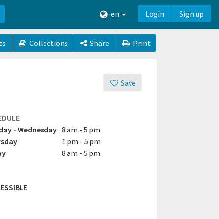
en
Login
Sign up
ts
Collections
Share
Print
Save
EDULE
day - Wednesday
8 am - 5 pm
rsday
1 pm - 5 pm
ay
8 am - 5 pm
ESSIBLE