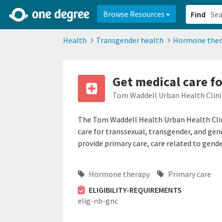
2d0aacd0-2554-4f20-ae22-6fd73e07f878
8df8238c-fac1-4907-a21
Browse Resources
Find
Health
Transgender health
Hormone ther
Get medical care f
Tom Waddell Urban Health Clin
The Tom Waddell Health Urban Health Clini
care for transsexual, transgender, and ge
provide primary care, care related to gende
Hormone therapy
Primary care
ELIGIBILITY-REQUIREMENTS
elig-nb-gnc