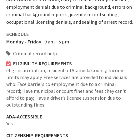
employment denials due to criminal background, errors on
criminal background reports, juvenile record sealing,
occupational licensing denials, and sealing of arrest record.
SCHEDULE
Monday - Friday
9 am - 5 pm
Criminal record help
ELIGIBILITY-REQUIREMENTS
elig-incarceration,
resident-ofAlameda County,
Income
limits may apply. Free services are provided to individuals
who: Face barriers to employment due to a criminal
record; Have municipal or court fines and fees they can't
afford to pay; Have a driver’s license suspension due to
outstanding fines.
ADA-ACCESSIBLE
Yes
CITIZENSHIP-REQUIREMENTS