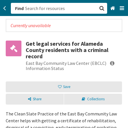
Find
Currently unavailable
San Francisco, CA
Browse All Categories
Get legal services for Alameda
County residents with a criminal
Sign up
record
East Bay Community Law Center (EBCLC)
Login
Information Status
Save
Share
Collections
The Clean Slate Practice of the East Bay Community Law
Center helps with getting a certificate of rehabilitation,
dismissal of a conviction, early termination of probation,