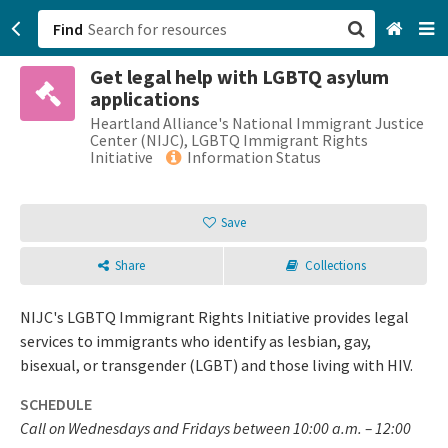
Find
Get legal help with LGBTQ asylum
San Francisco, CA
applications
Heartland Alliance's National Immigrant Justice
Browse All Categories
Center (NIJC), LGBTQ Immigrant Rights
Initiative
Information Status
Sign up
Save
Login
Share
Collections
NIJC's LGBTQ Immigrant Rights Initiative provides legal
services to immigrants who identify as lesbian, gay,
bisexual, or transgender (LGBT) and those living with HIV.
SCHEDULE
Call on Wednesdays and Fridays between 10:00 a.m. – 12:00