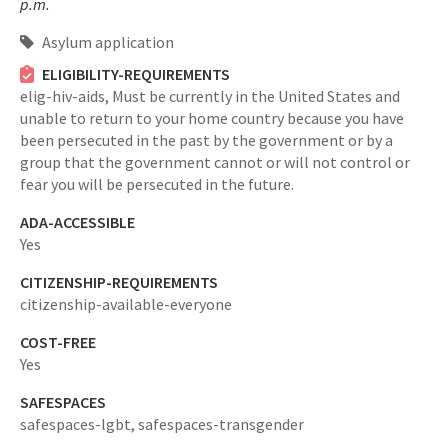
p.m.
Asylum application
ELIGIBILITY-REQUIREMENTS
elig-hiv-aids,
Must be currently in the United States and
unable to return to your home country because you have
been persecuted in the past by the government or by a
group that the government cannot or will not control or
fear you will be persecuted in the future.
ADA-ACCESSIBLE
Yes
CITIZENSHIP-REQUIREMENTS
citizenship-available-everyone
COST-FREE
Yes
SAFESPACES
safespaces-lgbt,
safespaces-transgender