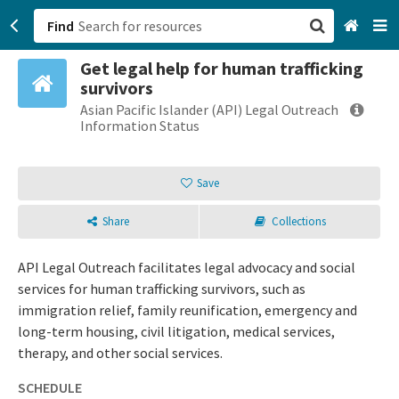
Find
Get legal help for human trafficking
San Francisco, CA
survivors
Asian Pacific Islander (API) Legal Outreach
Browse All Categories
Information Status
Sign up
Save
Login
Share
Collections
API Legal Outreach facilitates legal advocacy and social
services for human trafficking survivors, such as
immigration relief, family reunification, emergency and
long-term housing, civil litigation, medical services,
therapy, and other social services.
SCHEDULE