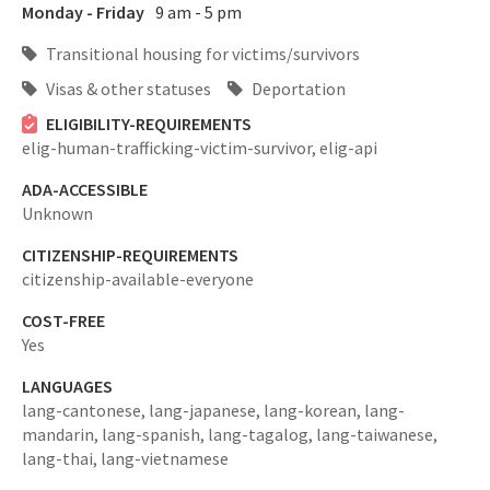
Monday - Friday
9 am - 5 pm
Transitional housing for victims/survivors
Visas & other statuses
Deportation
ELIGIBILITY-REQUIREMENTS
elig-human-trafficking-victim-survivor,
elig-api
ADA-ACCESSIBLE
Unknown
CITIZENSHIP-REQUIREMENTS
citizenship-available-everyone
COST-FREE
Yes
LANGUAGES
lang-cantonese,
lang-japanese,
lang-korean,
lang-
mandarin,
lang-spanish,
lang-tagalog,
lang-taiwanese,
lang-thai,
lang-vietnamese